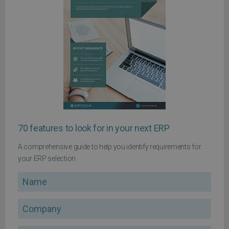
70 features to look for in your next ERP
A comprehensive guide to help you identify requirements for
your ERP selection
Name
Company