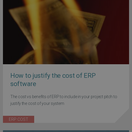
How to justify the cost of ERP
software
The cost vs benefits of ERP to include in your project pitch to
justify the cost of your system
ERP COST