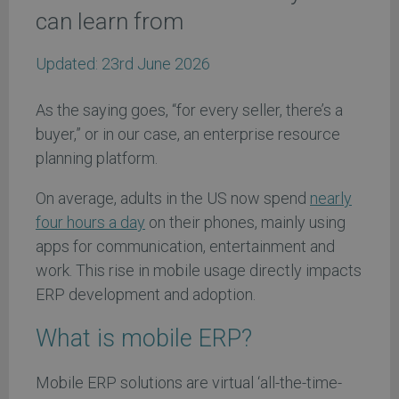
can learn from
Updated:
23rd June 2026
As the saying goes, “for every seller, there’s a
buyer,” or in our case, an enterprise resource
planning platform.
On average, adults in the US now spend
nearly
four hours a day
on their phones, mainly using
apps for communication, entertainment and
work. This rise in mobile usage directly impacts
ERP development and adoption.
What is mobile ERP?
Mobile ERP solutions are virtual ‘all-the-time-