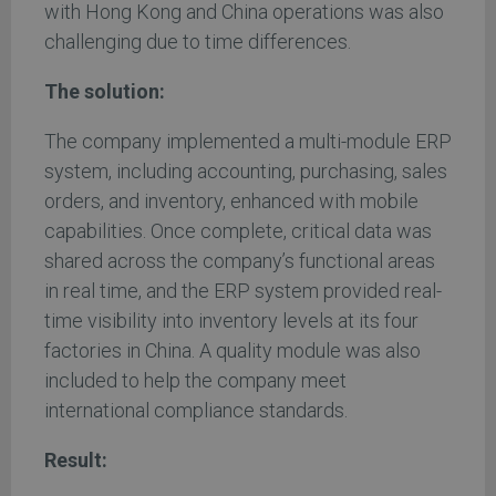
with Hong Kong and China operations was also
challenging due to time differences.
The solution:
The company implemented a multi-module ERP
system, including accounting, purchasing, sales
orders, and inventory, enhanced with mobile
capabilities. Once complete, critical data was
shared across the company’s functional areas
in real time, and the ERP system provided real-
time visibility into inventory levels at its four
factories in China. A quality module was also
included to help the company meet
international compliance standards.
Result: