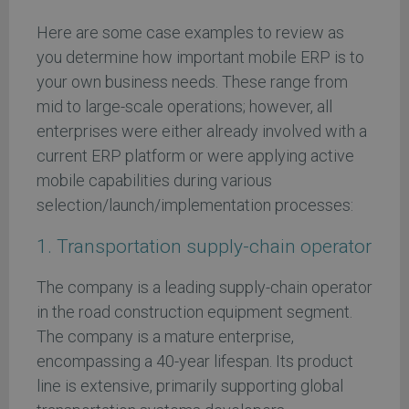
Here are some case examples to review as
you determine how important mobile ERP is to
your own business needs. These range from
mid to large-scale operations; however, all
enterprises were either already involved with a
current ERP platform or were applying active
mobile capabilities during various
selection/launch/implementation processes:
1. Transportation supply-chain operator
The company is a leading supply-chain operator
in the road construction equipment segment.
The company is a mature enterprise,
encompassing a 40-year lifespan. Its product
line is extensive, primarily supporting global