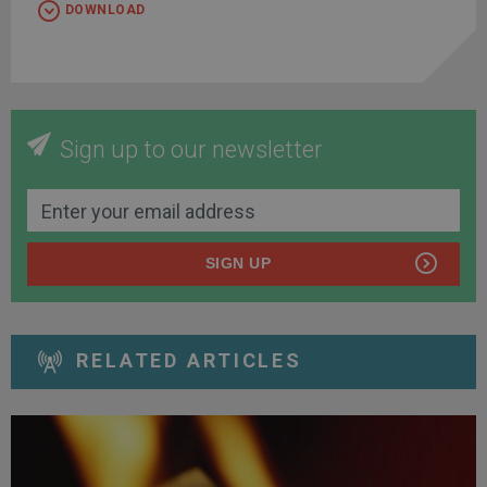
DOWNLOAD
Sign up to our newsletter
SIGN UP
RELATED ARTICLES