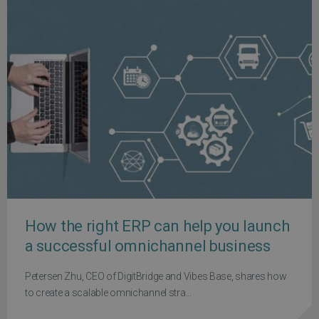
How the right ERP can help you launch
a successful omnichannel business
Petersen Zhu, CEO of DigitBridge and Vibes Base, shares how
to create a scalable omnichannel stra...