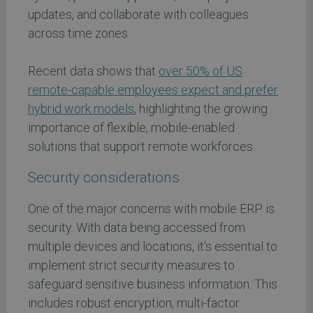
updates, and collaborate with colleagues
across time zones.
Recent data shows that
over 50% of US
remote-capable employees expect and prefer
hybrid work models
, highlighting the growing
importance of flexible, mobile-enabled
solutions that support remote workforces.
Security considerations
One of the major concerns with mobile ERP is
security. With data being accessed from
multiple devices and locations, it's essential to
implement strict security measures to
safeguard sensitive business information. This
includes robust encryption, multi-factor