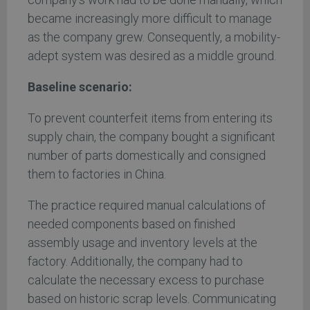
became increasingly more difficult to manage
as the company grew. Consequently, a mobility-
adept system was desired as a middle ground.
Baseline scenario:
To prevent counterfeit items from entering its
supply chain, the company bought a significant
number of parts domestically and consigned
them to factories in China.
The practice required manual calculations of
needed components based on finished
assembly usage and inventory levels at the
factory. Additionally, the company had to
calculate the necessary excess to purchase
based on historic scrap levels. Communicating