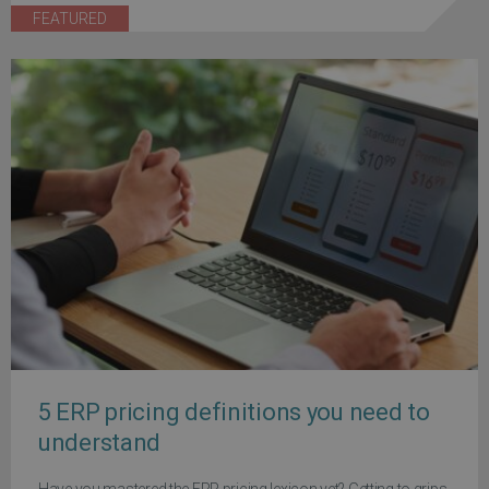
FEATURED
5 ERP pricing definitions you need to
understand