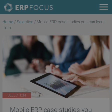
Home
/
Selection
/
Mobile ERP case studies you can learn
from
SELECTION
Mobile ERP case studies you