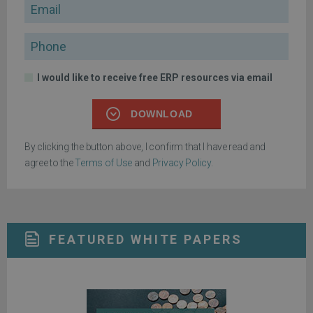
Email
Phone
I would like to receive free ERP resources via email
DOWNLOAD
By clicking the button above, I confirm that I have read and
agree to the
Terms of Use
and
Privacy Policy
.
FEATURED WHITE PAPERS