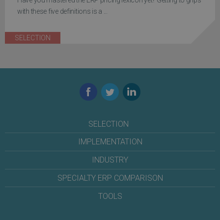
Have you mastered the ERP pricing lexicon yet? Getting to grips
with these five definitions is a ...
SELECTION
Facebook
Twitter
LinkedIn
SELECTION
IMPLEMENTATION
INDUSTRY
SPECIALTY ERP COMPARISON
TOOLS