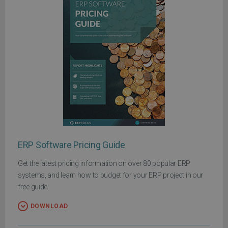
ERP Software Pricing Guide
Get the latest pricing information on over 80 popular ERP
systems, and learn how to budget for your ERP project in our
free guide
DOWNLOAD