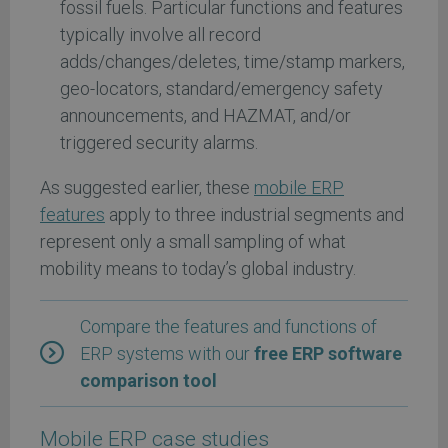
fossil fuels. Particular functions and features
typically involve all record
adds/changes/deletes, time/stamp markers,
geo-locators, standard/emergency safety
announcements, and HAZMAT, and/or
triggered security alarms.
As suggested earlier, these
mobile ERP
features
apply to three industrial segments and
represent only a small sampling of what
mobility means to today’s global industry.
Compare the features and functions of
ERP systems with our
free ERP software
comparison tool
Mobile ERP case studies