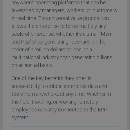
anywhere’ operating platforms that can be
leveraged by managers, workers, or customers
in real time. This universal value proposition
allows the enterprise to force-multiply any
scale of enterprise; whether it’s a small ‘Mom
and Pop’ shop generating revenues on the
order of a million dollars or less, or a
multinational industry titan generating billions
on an annual basis.
One of the key benefits they offer is
accessibility to critical enterprise data and
tools from anywhere, at any time. Whether in
the field, traveling, or working remotely,
employees can stay connected to the ERP
system.