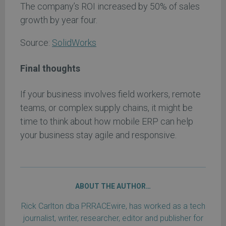
The company’s ROI increased by 50% of sales
growth by year four.
Source:
SolidWorks
Final thoughts
If your business involves field workers, remote
teams, or complex supply chains, it might be
time to think about how mobile ERP can help
your business stay agile and responsive.
ABOUT THE AUTHOR…
Rick Carlton dba PRRACEwire, has worked as a tech
journalist, writer, researcher, editor and publisher for