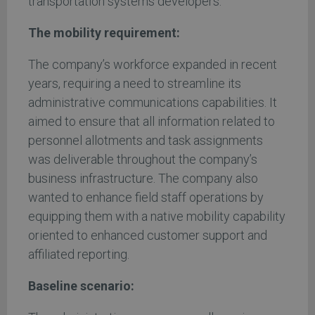
transportation systems developers.
The mobility requirement:
The company’s workforce expanded in recent
years, requiring a need to streamline its
administrative communications capabilities. It
aimed to ensure that all information related to
personnel allotments and task assignments
was deliverable throughout the company’s
business infrastructure. The company also
wanted to enhance field staff operations by
equipping them with a native mobility capability
oriented to enhanced customer support and
affiliated reporting.
Baseline scenario: