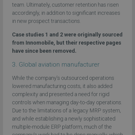
team. Ultimately, customer retention has risen
accordingly, in addition to significant increases
in new prospect transactions.
Case studies 1 and 2 were originally sourced
from Innomobile, but their respective pages
have since been removed.
3. Global aviation manufacturer
While the company’s outsourced operations
lowered manufacturing costs, it also added
complexity and presented a need for rigid
controls when managing day-to-day operations.
Due to the limitations of a legacy MRP system,
and while establishing a newly sophisticated
multiple-module ERP platform, much of the
company’s work had to be done manually, which