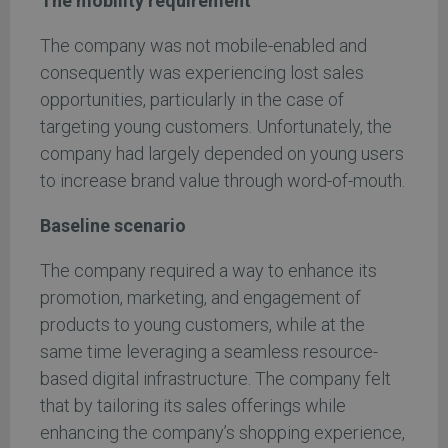
The mobility requirement
The company was not mobile-enabled and
consequently was experiencing lost sales
opportunities, particularly in the case of
targeting young customers. Unfortunately, the
company had largely depended on young users
to increase brand value through word-of-mouth.
Baseline scenario
The company required a way to enhance its
promotion, marketing, and engagement of
products to young customers, while at the
same time leveraging a seamless resource-
based digital infrastructure. The company felt
that by tailoring its sales offerings while
enhancing the company’s shopping experience,