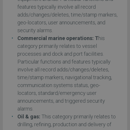
features typically involve all record
adds/changes/deletes, time/stamp markers,
geo-locators, user announcements, and
security alarms.
Commercial marine operations: T
his
category primarily relates to vessel
processes and dock and port facilities.
Particular functions and features typically
involve all record adds/changes/deletes,
time/stamp markers, navigational tracking,
communication systems status, geo-
locators, standard/emergency user
announcements, and triggered security
alarms.
Oil & gas:
This category primarily relates to
drilling, refining, production and delivery of