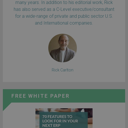
many years. In addition to his editorial work, Rick
has also served as a C-Level executive/consultant
for a wide-range of private and public sector U.S.
and International companies.
Rick Carlton
FREE WHITE PAPER