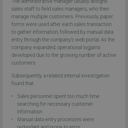
The administrative manager usually assigns
sales staff to field sales managers, who then
manage multiple customers. Previously, paper
forms were used after each sales transaction
to gather information, followed by manual data
entry through the company's web portal. As the
company expanded, operational logjams
developed due to the growing number of active
customers.
Subsequently, a related internal investigation
found that:
Sales personnel spent too much time
searching for necessary customer
information.
Manual data entry processes were
redundant and prone to error.