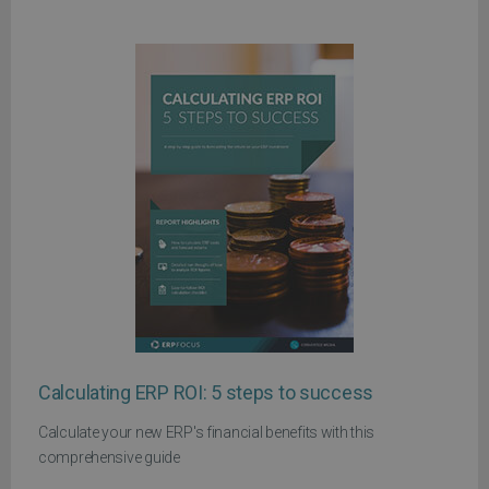
Calculating ERP ROI: 5 steps to success
Calculate your new ERP's financial benefits with this
comprehensive guide