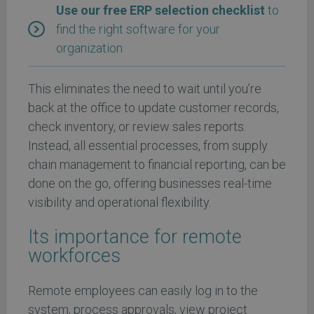
Use our free ERP selection checklist
to
find the right software for your
organization
This eliminates the need to wait until you’re
back at the office to update customer records,
check inventory, or review sales reports.
Instead, all essential processes, from supply
chain management to financial reporting, can be
done on the go, offering businesses real-time
visibility and operational flexibility.
Its importance for remote
workforces
Remote employees can easily log in to the
system, process approvals, view project