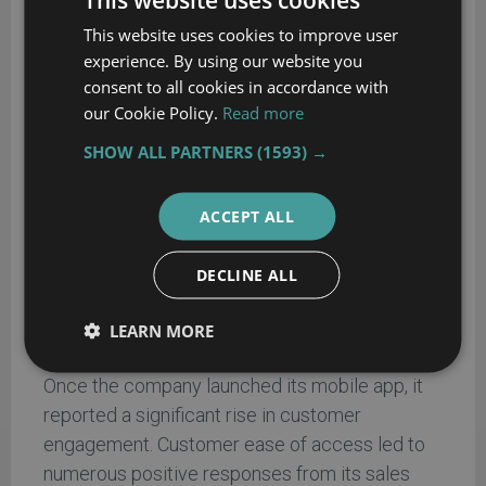
Mobile product ship and track
– enabled
This website uses cookies to improve user
customers to manage inbound products and
experience. By using our website you
allowed the company to maintain active
consent to all cookies in accordance with
transaction tracking.
our Cookie Policy.
Read more
Wish list
– allowed users to bookmark
SHOW ALL PARTNERS
(1593) →
selected items for future purchase.
Store locator
– helped customers find the
ACCEPT ALL
nearest outlet.
Direct support
– provided customers
DECLINE ALL
access to a 24/7 hotline with live chat.
LEARN MORE
Result:
Once the company launched its mobile app, it
reported a significant rise in customer
engagement. Customer ease of access led to
numerous positive responses from its sales