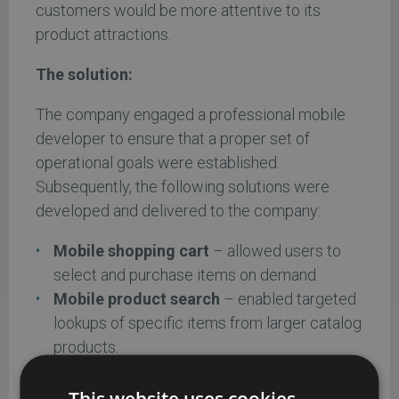
customers would be more attentive to its
product attractions.
The solution:
The company engaged a professional mobile
developer to ensure that a proper set of
operational goals were established.
Subsequently, the following solutions were
developed and delivered to the company:
Mobile shopping cart
– allowed users to
select and purchase items on demand.
Mobile product search
– enabled targeted
lookups of specific items from larger catalog
products.
Mobile payment
– enabled customers to
securely pay for purchases.
This website uses cookies