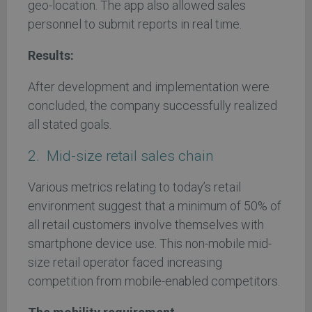
geo-location. The app also allowed sales
personnel to submit reports in real time.
Results:
After development and implementation were
concluded, the company successfully realized
all stated goals.
2. Mid-size retail sales chain
Various metrics relating to today’s retail
environment suggest that a minimum of 50% of
all retail customers involve themselves with
smartphone device use. This non-mobile mid-
size retail operator faced increasing
competition from mobile-enabled competitors.