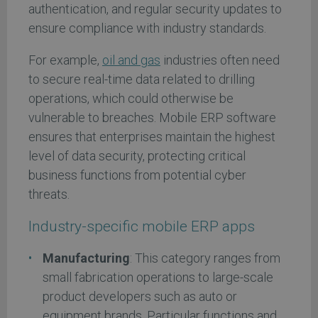
authentication, and regular security updates to
ensure compliance with industry standards.
For example,
oil and gas
industries often need
to secure real-time data related to drilling
operations, which could otherwise be
vulnerable to breaches. Mobile ERP software
ensures that enterprises maintain the highest
level of data security, protecting critical
business functions from potential cyber
threats.
Industry-specific mobile ERP apps
Manufacturing
: This category ranges from
small fabrication operations to large-scale
product developers such as auto or
equipment brands. Particular functions and