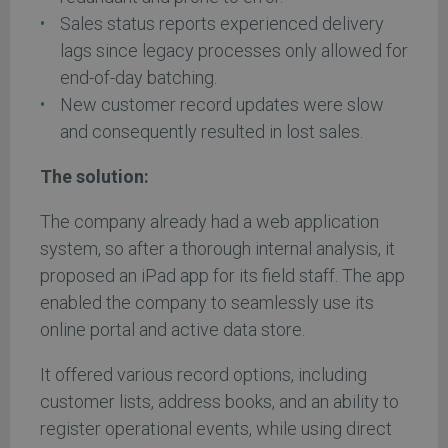
Sales status reports experienced delivery
lags since legacy processes only allowed for
end-of-day batching.
New customer record updates were slow
and consequently resulted in lost sales.
The solution:
The company already had a web application
system, so after a thorough internal analysis, it
proposed an iPad app for its field staff. The app
enabled the company to seamlessly use its
online portal and active data store.
It offered various record options, including
customer lists, address books, and an ability to
register operational events, while using direct