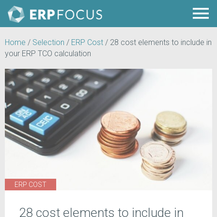
Home
/
Selection
/
ERP Cost
/
28 cost elements to include in
your ERP TCO calculation
ERP COST
28 cost elements to include in