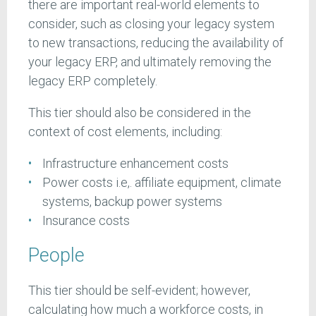
there are important real-world elements to
consider, such as closing your legacy system
to new transactions, reducing the availability of
your legacy ERP, and ultimately removing the
legacy ERP completely.
This tier should also be considered in the
context of cost elements, including:
Infrastructure enhancement costs
Power costs i.e,. affiliate equipment, climate
systems, backup power systems
Insurance costs
People
This tier should be self-evident; however,
calculating how much a workforce costs, in