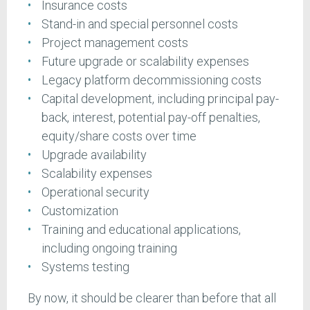
Insurance costs
Stand-in and special personnel costs
Project management costs
Future upgrade or scalability expenses
Legacy platform decommissioning costs
Capital development, including principal pay-
back, interest, potential pay-off penalties,
equity/share costs over time
Upgrade availability
Scalability expenses
Operational security
Customization
Training and educational applications,
including ongoing training
Systems testing
By now, it should be clearer than before that all