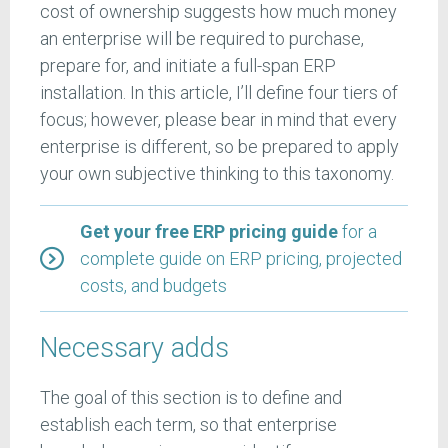
cost of ownership suggests how much money
an enterprise will be required to purchase,
prepare for, and initiate a full-span ERP
installation. In this article, I’ll define four tiers of
focus; however, please bear in mind that every
enterprise is different, so be prepared to apply
your own subjective thinking to this taxonomy.
Get your free ERP pricing guide
for a
complete guide on ERP pricing, projected
costs, and budgets
Necessary adds
The goal of this section is to define and
establish each term, so that enterprise