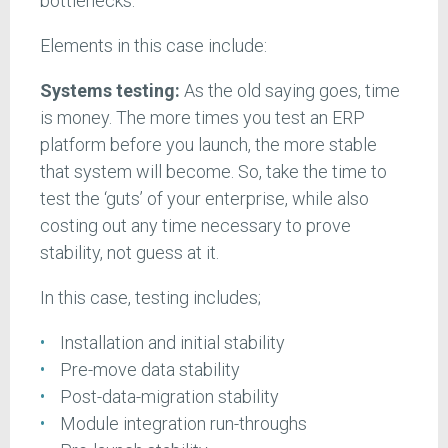
bottlenecks.
Elements in this case include:
Systems testing:
As the old saying goes, time
is money. The more times you test an ERP
platform before you launch, the more stable
that system will become. So, take the time to
test the ‘guts’ of your enterprise, while also
costing out any time necessary to prove
stability, not guess at it.
In this case, testing includes;
Installation and initial stability
Pre-move data stability
Post-data-migration stability
Module integration run-throughs