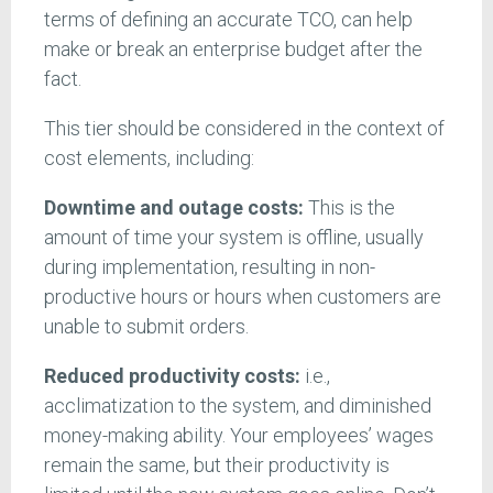
terms of defining an accurate TCO, can help
make or break an enterprise budget after the
fact.
This tier should be considered in the context of
cost elements, including:
Downtime and outage costs:
This is the
amount of time your system is offline, usually
during implementation, resulting in non-
productive hours or hours when customers are
unable to submit orders.
Reduced productivity costs:
i.e.,
acclimatization to the system, and diminished
money-making ability. Your employees’ wages
remain the same, but their productivity is