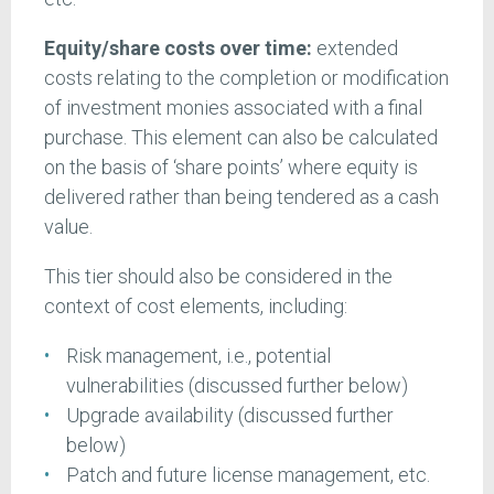
Equity/share costs over time:
extended
costs relating to the completion or modification
of investment monies associated with a final
purchase. This element can also be calculated
on the basis of ‘share points’ where equity is
delivered rather than being tendered as a cash
value.
This tier should also be considered in the
context of cost elements, including:
Risk management, i.e., potential
vulnerabilities (discussed further below)
Upgrade availability (discussed further
below)
Patch and future license management, etc.