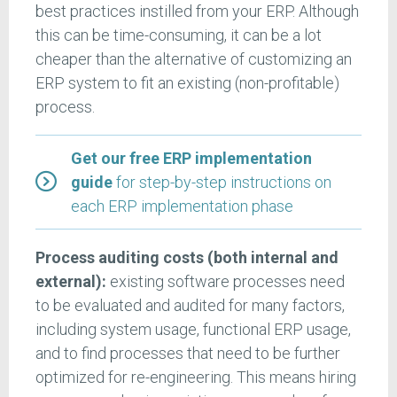
best practices instilled from your ERP. Although
this can be time-consuming, it can be a lot
cheaper than the alternative of customizing an
ERP system to fit an existing (non-profitable)
process.
Get our free ERP implementation
guide
for step-by-step instructions on
each ERP implementation phase
Process auditing costs (both internal and
external):
existing software processes need
to be evaluated and audited for many factors,
including system usage, functional ERP usage,
and to find processes that need to be further
optimized for re-engineering. This means hiring