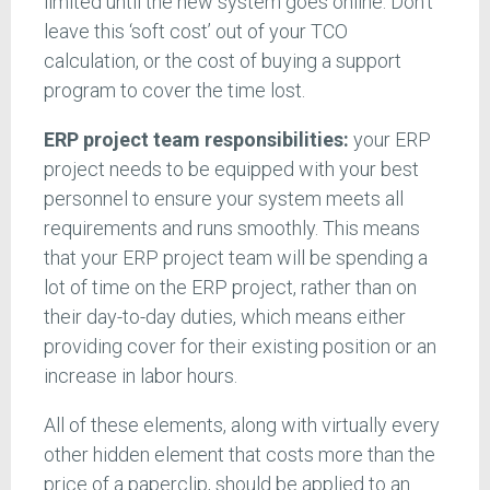
limited until the new system goes online. Don’t
leave this ‘soft cost’ out of your TCO
calculation, or the cost of buying a support
program to cover the time lost.
ERP project team responsibilities:
your ERP
project needs to be equipped with your best
personnel to ensure your system meets all
requirements and runs smoothly. This means
that your ERP project team will be spending a
lot of time on the ERP project, rather than on
their day-to-day duties, which means either
providing cover for their existing position or an
increase in labor hours.
All of these elements, along with virtually every
other hidden element that costs more than the
price of a paperclip, should be applied to an