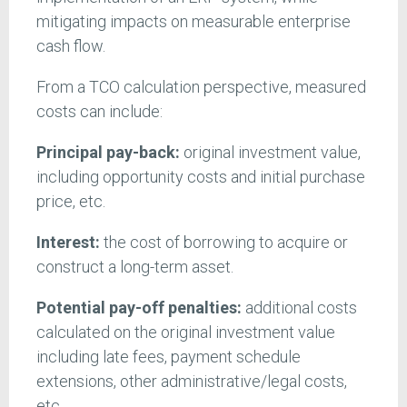
mitigating impacts on measurable enterprise
cash flow.
From a TCO calculation perspective, measured
costs can include:
Principal pay-back:
original investment value,
including opportunity costs and initial purchase
price, etc.
Interest:
the cost of borrowing to acquire or
construct a long-term asset.
Potential
pay-off penalties:
additional costs
calculated on the original investment value
including late fees, payment schedule
extensions, other administrative/legal costs,
etc.