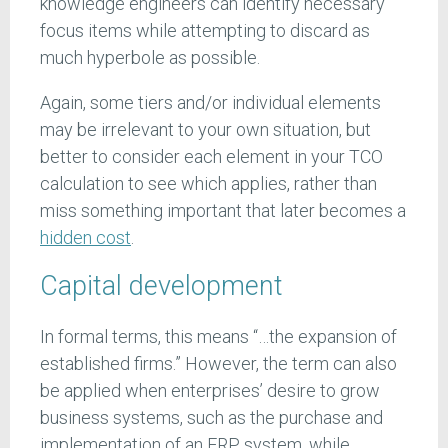
knowledge engineers can identify necessary
focus items while attempting to discard as
much hyperbole as possible.
Again, some tiers and/or individual elements
may be irrelevant to your own situation, but
better to consider each element in your TCO
calculation to see which applies, rather than
miss something important that later becomes a
hidden cost
.
Capital development
In formal terms, this means “…the expansion of
established firms.” However, the term can also
be applied when enterprises’ desire to grow
business systems, such as the purchase and
implementation of an ERP system, while