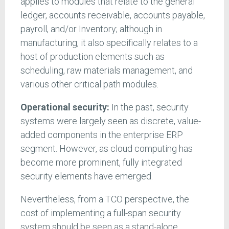
applies to modules that relate to the general
ledger, accounts receivable, accounts payable,
payroll, and/or Inventory; although in
manufacturing, it also specifically relates to a
host of production elements such as
scheduling, raw materials management, and
various other critical path modules.
Operational security:
In the past, security
systems were largely seen as discrete, value-
added components in the enterprise ERP
segment. However, as cloud computing has
become more prominent, fully integrated
security elements have emerged.
Nevertheless, from a TCO perspective, the
cost of implementing a full-span security
system should be seen as a stand-alone