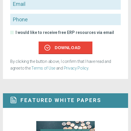
Email
Phone
I would like to receive free ERP resources via email
DOWNLOAD
By clicking the button above, I confirm that I have read and
agree to the
Terms of Use
and
Privacy Policy
.
FEATURED WHITE PAPERS