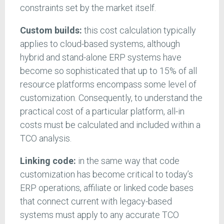
constraints set by the market itself.
Custom builds:
this cost calculation typically
applies to cloud-based systems, although
hybrid and stand-alone ERP systems have
become so sophisticated that up to 15% of all
resource platforms encompass some level of
customization. Consequently, to understand the
practical cost of a particular platform, all-in
costs must be calculated and included within a
TCO analysis.
Linking code:
in the same way that code
customization has become critical to today’s
ERP operations, affiliate or linked code bases
that connect current with legacy-based
systems must apply to any accurate TCO