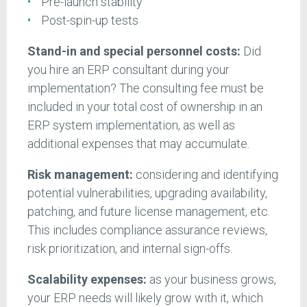
Pre-launch stability
Post-spin-up tests
Stand-in and special personnel costs:
Did
you hire an ERP consultant during your
implementation? The consulting fee must be
included in your total cost of ownership in an
ERP system implementation, as well as
additional expenses that may accumulate.
Risk management:
considering and identifying
potential vulnerabilities, upgrading availability,
patching, and future license management, etc.
This includes compliance assurance reviews,
risk prioritization, and internal sign-offs.
Scalability expenses:
as your business grows,
your ERP needs will likely grow with it, which