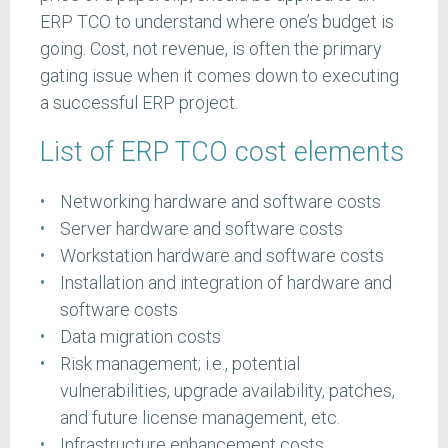
ERP TCO to understand where one’s budget is
going. Cost, not revenue, is often the primary
gating issue when it comes down to executing
a successful ERP project.
List of ERP TCO cost elements
Networking hardware and software costs
Server hardware and software costs
Workstation hardware and software costs
Installation and integration of hardware and
software costs
Data migration costs
Risk management; i.e., potential
vulnerabilities, upgrade availability, patches,
and future license management, etc.
Infrastructure enhancement costs