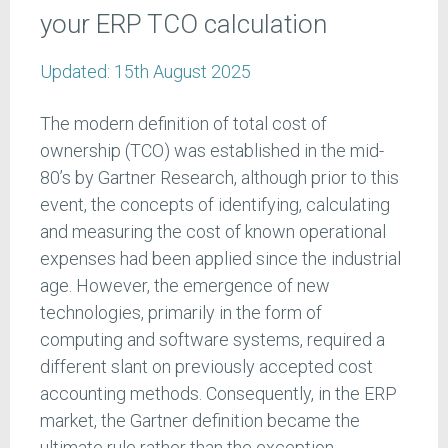
your ERP TCO calculation
Updated:
15th August 2025
The modern definition of total cost of
ownership (TCO) was established in the mid-
80’s by Gartner Research, although prior to this
event, the concepts of identifying, calculating
and measuring the cost of known operational
expenses had been applied since the industrial
age. However, the emergence of new
technologies, primarily in the form of
computing and software systems, required a
different slant on previously accepted cost
accounting methods. Consequently, in the ERP
market, the Gartner definition became the
ultimate rule rather than the exception.