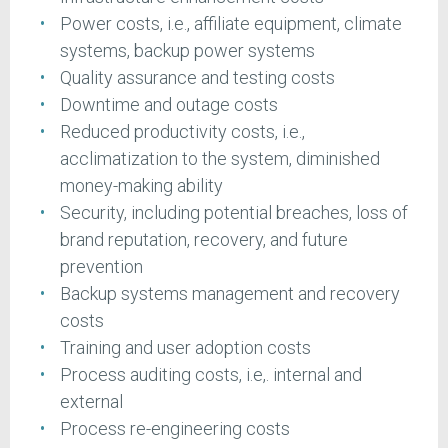
Power costs, i.e., affiliate equipment, climate
systems, backup power systems
Quality assurance and testing costs
Downtime and outage costs
Reduced productivity costs, i.e.,
acclimatization to the system, diminished
money-making ability
Security, including potential breaches, loss of
brand reputation, recovery, and future
prevention
Backup systems management and recovery
costs
Training and user adoption costs
Process auditing costs, i.e,. internal and
external
Process re-engineering costs