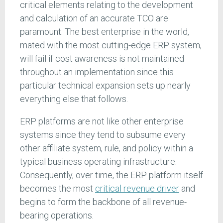
critical elements relating to the development
and calculation of an accurate TCO are
paramount. The best enterprise in the world,
mated with the most cutting-edge ERP system,
will fail if cost awareness is not maintained
throughout an implementation since this
particular technical expansion sets up nearly
everything else that follows.
ERP platforms are not like other enterprise
systems since they tend to subsume every
other affiliate system, rule, and policy within a
typical business operating infrastructure.
Consequently, over time, the ERP platform itself
becomes the most
critical revenue driver
and
begins to form the backbone of all revenue-
bearing operations.