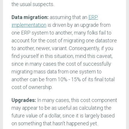
the usual suspects.
Data migration:
assuming that an
ERP
implementation
is driven by an upgrade from
one ERP system to another, many folks fail to
account for the cost of migrating one datastore
to another, newer, variant. Consequently, if you
find yourself in this situation, mind this caveat,
since in many cases the cost of successfully
migrating mass data from one system to
another can be from 10% - 15% of its final total
cost of ownership.
Upgrades:
In many cases, this cost component
may appear to be as useful as calculating the
future value of a dollar, since it is largely based
on something that hasn’t happened yet.