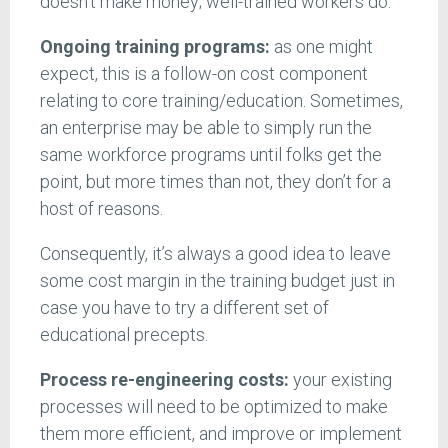
doesn’t make money; well-trained workers do.
Ongoing training programs:
as one might
expect, this is a follow-on cost component
relating to core training/education. Sometimes,
an enterprise may be able to simply run the
same workforce programs until folks get the
point, but more times than not, they don’t for a
host of reasons.
Consequently, it’s always a good idea to leave
some cost margin in the training budget just in
case you have to try a different set of
educational precepts.
Process re-engineering costs:
your existing
processes will need to be optimized to make
them more efficient, and improve or implement