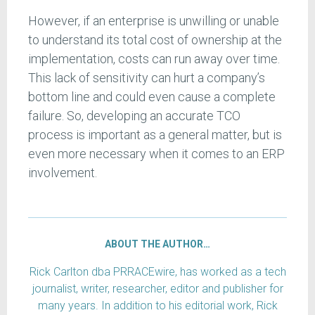
However, if an enterprise is unwilling or unable
to understand its total cost of ownership at the
implementation, costs can run away over time.
This lack of sensitivity can hurt a company’s
bottom line and could even cause a complete
failure. So, developing an accurate TCO
process is important as a general matter, but is
even more necessary when it comes to an ERP
involvement.
ABOUT THE AUTHOR…
Rick Carlton dba PRRACEwire, has worked as a tech
journalist, writer, researcher, editor and publisher for
many years. In addition to his editorial work, Rick