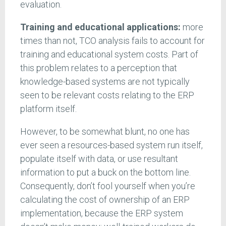
evaluation.
Training and educational applications:
more
times than not, TCO analysis fails to account for
training and educational system costs. Part of
this problem relates to a perception that
knowledge-based systems are not typically
seen to be relevant costs relating to the ERP
platform itself.
However, to be somewhat blunt, no one has
ever seen a resources-based system run itself,
populate itself with data, or use resultant
information to put a buck on the bottom line.
Consequently, don’t fool yourself when you’re
calculating the cost of ownership of an ERP
implementation, because the ERP system