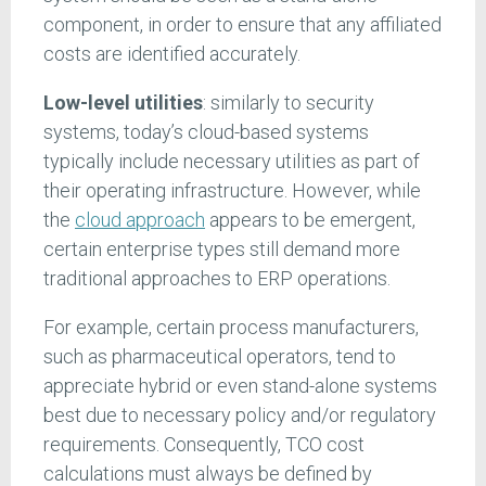
component, in order to ensure that any affiliated
costs are identified accurately.
Low-level utilities
: similarly to security
systems, today’s cloud-based systems
typically include necessary utilities as part of
their operating infrastructure. However, while
the
cloud approach
appears to be emergent,
certain enterprise types still demand more
traditional approaches to ERP operations.
For example, certain process manufacturers,
such as pharmaceutical operators, tend to
appreciate hybrid or even stand-alone systems
best due to necessary policy and/or regulatory
requirements. Consequently, TCO cost
calculations must always be defined by