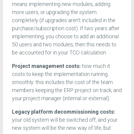
means implementing new modules, adding
more users, or upgrading the system
completely (if upgrades aren’t included in the
purchase/subscription cost). If two years after
implementing, you choose to add an additional
50 users and two modules, then this needs to
be accounted for in your TCO calculation.
Project management costs:
how much it
costs to keep the implementation running
smoothly: this includes the cost of the team
members keeping the ERP project on track, and
your project manager (internal or external).
Legacy platform decommissioning costs:
your old system will be switched off, and your
new system will be the new way of life, but