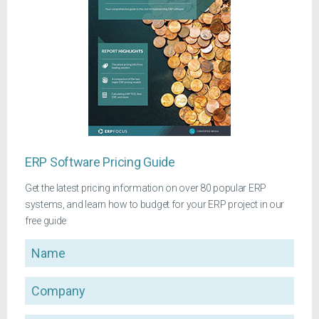
ERP Software Pricing Guide
Get the latest pricing information on over 80 popular ERP
systems, and learn how to budget for your ERP project in our
free guide
Name
Company