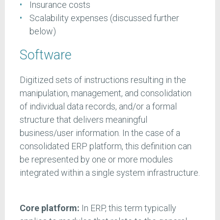
Insurance costs
Scalability expenses (discussed further
below)
Software
Digitized sets of instructions resulting in the
manipulation, management, and consolidation
of individual data records, and/or a formal
structure that delivers meaningful
business/user information. In the case of a
consolidated ERP platform, this definition can
be represented by one or more modules
integrated within a single system infrastructure.
Core platform:
In ERP, this term typically