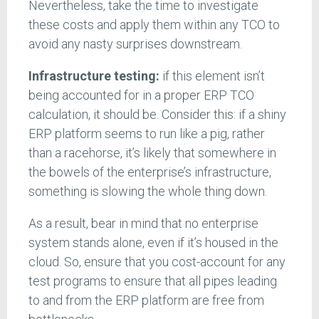
Nevertheless, take the time to investigate
these costs and apply them within any TCO to
avoid any nasty surprises downstream.
Infrastructure testing:
if this element isn’t
being accounted for in a proper ERP TCO
calculation, it should be. Consider this: if a shiny
ERP platform seems to run like a pig, rather
than a racehorse, it’s likely that somewhere in
the bowels of the enterprise’s infrastructure,
something is slowing the whole thing down.
As a result, bear in mind that no enterprise
system stands alone, even if it’s housed in the
cloud. So, ensure that you cost-account for any
test programs to ensure that all pipes leading
to and from the ERP platform are free from