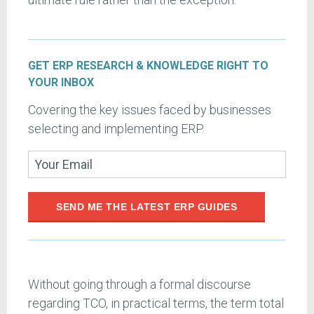
GET ERP RESEARCH & KNOWLEDGE RIGHT TO
YOUR INBOX
Covering the key issues faced by businesses
selecting and implementing ERP.
SEND ME THE LATEST ERP GUIDES
Without going through a formal discourse
regarding TCO, in practical terms, the term total