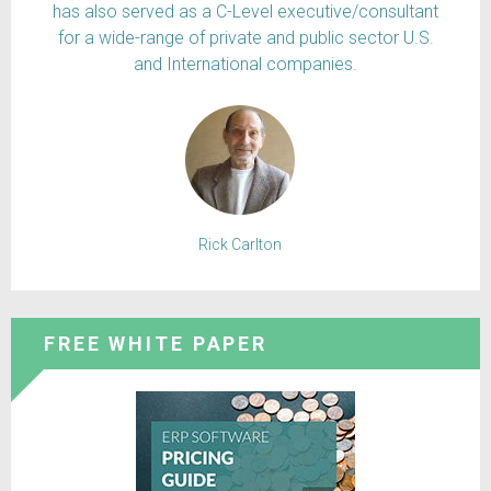
has also served as a C-Level executive/consultant
for a wide-range of private and public sector U.S.
and International companies.
Rick Carlton
FREE WHITE PAPER