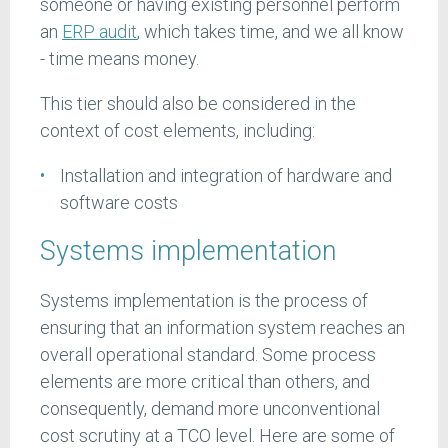
someone or having existing personnel perform
an
ERP audit
, which takes time, and we all know
- time means money.
This tier should also be considered in the
context of cost elements, including:
Installation and integration of hardware and
software costs
Systems implementation
Systems implementation is the process of
ensuring that an information system reaches an
overall operational standard. Some process
elements are more critical than others, and
consequently, demand more unconventional
cost scrutiny at a TCO level. Here are some of