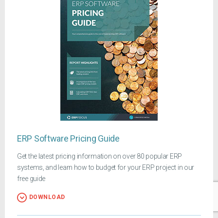
ERP Software Pricing Guide
Get the latest pricing information on over 80 popular ERP
systems, and learn how to budget for your ERP project in our
free guide
DOWNLOAD