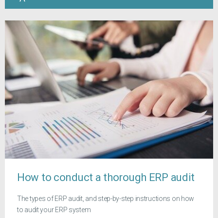
How to conduct a thorough ERP audit
The types of ERP audit, and step-by-step instructions on how
to audit your ERP system