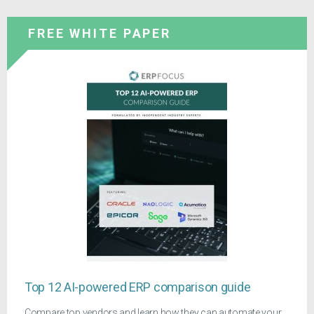
FREE WHITE PAPER
Top 12 AI-powered ERP comparison guide
Compare top vendors and learn how they can automate your