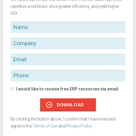
repetitive workflows, drive greater efficiency, and yield higher
ROI.
Name
Company
Email
Phone
I would like to receive free ERP resources via email
DOWNLOAD
By clicking the button above, I confirm that I have read and
agree to the
Terms of Use
and
Privacy Policy
.