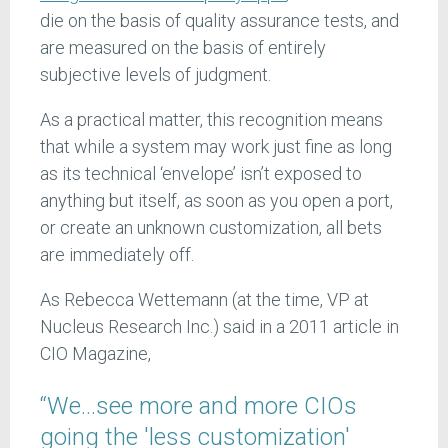
die on the basis of quality assurance tests, and
are measured on the basis of entirely
subjective levels of judgment.
As a practical matter, this recognition means
that while a system may work just fine as long
as its technical ‘envelope’ isn’t exposed to
anything but itself, as soon as you open a port,
or create an unknown customization, all bets
are immediately off.
As Rebecca Wettemann (at the time, VP at
Nucleus Research Inc.) said in a 2011 article in
CIO Magazine,
“We…see more and more CIOs
going the 'less customization'