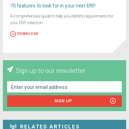
70 features to look for in your next ERP
A comprehensive guide to help you identify requirements for
your ERP selection
DOWNLOAD
Sign up to our newsletter
SIGN UP
RELATED ARTICLES