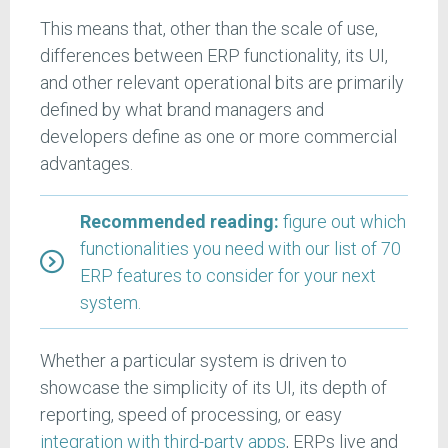
This means that, other than the scale of use,
differences between ERP functionality, its UI,
and other relevant operational bits are primarily
defined by what brand managers and
developers define as one or more commercial
advantages.
Recommended reading:
figure out which
functionalities you need with our list of 70
ERP features to consider for your next
system.
Whether a particular system is driven to
showcase the simplicity of its UI, its depth of
reporting, speed of processing, or easy
integration with third-party apps
, ERPs live and