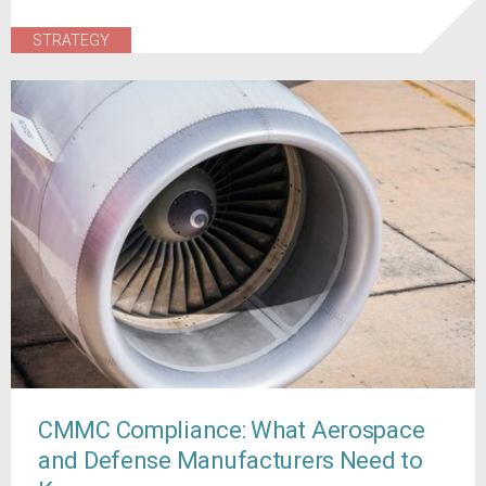
STRATEGY
CMMC Compliance: What Aerospace
and Defense Manufacturers Need to