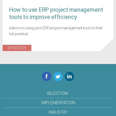
How to use ERP project management
tools to improve efficiency
Advice on using your ERP project management tools to their
full potential
STRATEGY
Facebook
Twitter
LinkedIn
SELECTION
IMPLEMENTATION
INDUSTRY