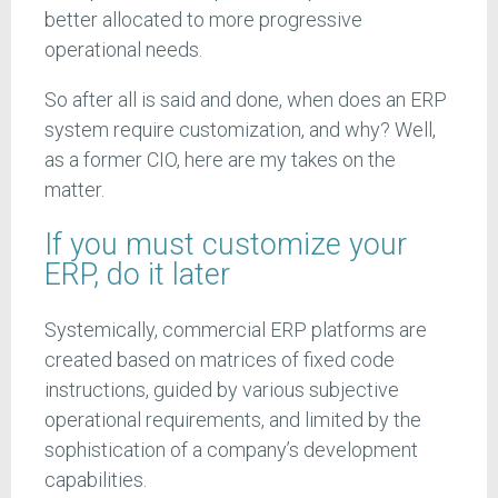
better allocated to more progressive
operational needs.
So after all is said and done, when does an ERP
system require customization, and why? Well,
as a former CIO, here are my takes on the
matter.
If you must customize your
ERP, do it later
Systemically, commercial ERP platforms are
created based on matrices of fixed code
instructions, guided by various subjective
operational requirements, and limited by the
sophistication of a company’s development
capabilities.