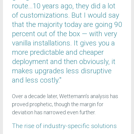
route…10 years ago, they did a lot
of customizations. But I would say
that the majority today are going 90
percent out of the box — with very
vanilla installations. It gives you a
more predictable and cheaper
deployment and then obviously, it
makes upgrades less disruptive
and less costly."
Over a decade later, Wettemann’s analysis has
proved prophetic, though the margin for
deviation has narrowed even further.
The rise of industry-specific solutions