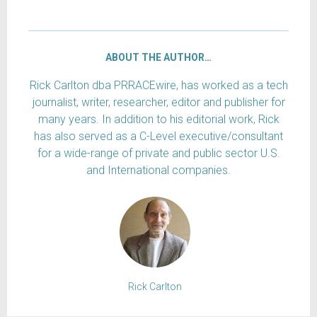
ABOUT THE AUTHOR…
Rick Carlton dba PRRACEwire, has worked as a tech
journalist, writer, researcher, editor and publisher for
many years. In addition to his editorial work, Rick
has also served as a C-Level executive/consultant
for a wide-range of private and public sector U.S.
and International companies.
Rick Carlton