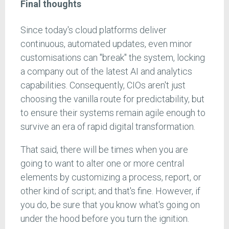
Final thoughts
Since today's cloud platforms deliver
continuous, automated updates, even minor
customisations can "break" the system, locking
a company out of the latest AI and analytics
capabilities. Consequently, CIOs aren't just
choosing the vanilla route for predictability, but
to ensure their systems remain agile enough to
survive an era of rapid digital transformation.
That said, there will be times when you are
going to want to alter one or more central
elements by customizing a process, report, or
other kind of script; and that's fine. However, if
you do, be sure that you know what's going on
under the hood before you turn the ignition.