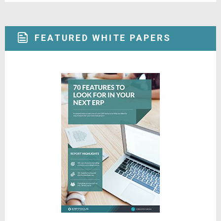
FEATURED WHITE PAPERS