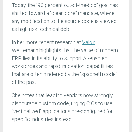
Today, the "90 percent out-of-the-box" goal has
shifted toward a "clean core" mandate, where
any modification to the source code is viewed
as high-risk technical debt.
In her more recent research at
Valoir
,
Wettemann highlights that the value of modern
ERP lies in its ability to support AI-enabled
workforces and rapid innovation, capabilities
that are often hindered by the "spaghetti code"
of the past.
She notes that leading vendors now strongly
discourage custom code, urging CIOs to use
"verticalized" applications pre-configured for
specific industries instead.