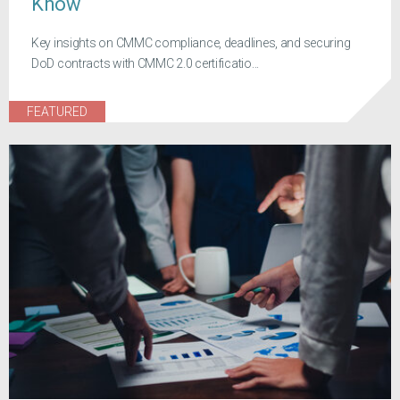
Know
Key insights on CMMC compliance, deadlines, and securing
DoD contracts with CMMC 2.0 certificatio...
FEATURED