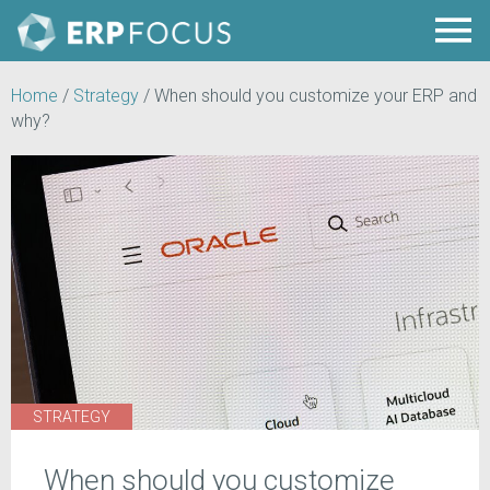
Home
/
Strategy
/
When should you customize your ERP and
why?
STRATEGY
When should you customize