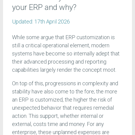
your ERP and why?
Updated:
17th April 2026
While some argue that ERP customization is
still a critical operational element, modern
systems have become so internally adept that
their advanced processing and reporting
capabilities largely render the concept moot.
On top of this, progressions in complexity and
stability have also come to the fore; the more
an ERP is customized, the higher the risk of
unexpected behavior that requires remedial
action. This support, whether internal or
external, costs time and money. For any
enterprise, these unplanned expenses are