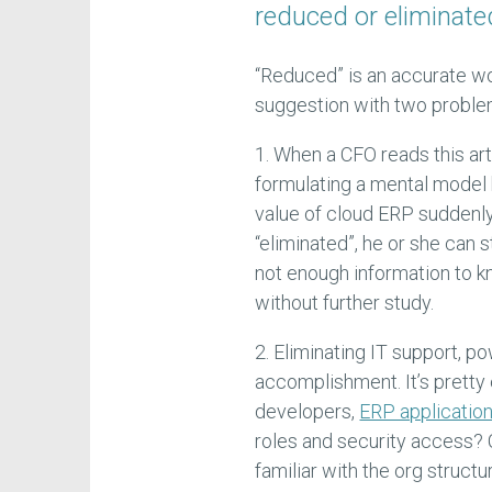
reduced or eliminated
“Reduced” is an accurate word
suggestion with two proble
1. When a CFO reads this art
formulating a mental model 
value of cloud ERP suddenly
“eliminated”, he or she can s
not enough information to 
without further study.
2. Eliminating IT support, p
accomplishment. It’s pretty
developers,
ERP applicatio
roles and security access?
familiar with the org structu