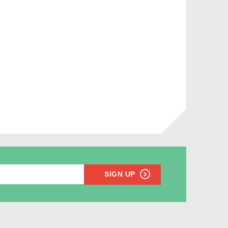
SIGN UP