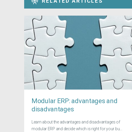
RELATED ARTICLES
Modular ERP: advantages and
disadvantages
Learn about the advantages and disadvantages of
modular ERP and decide which is right for your bu...