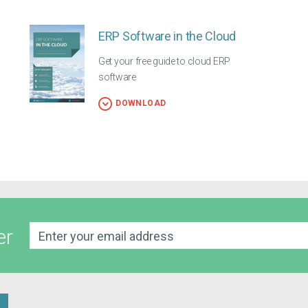
ERP Software in the Cloud
Get your free guide to cloud ERP
software
DOWNLOAD
er