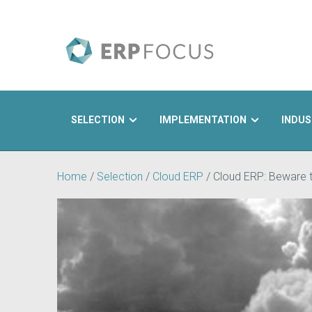
SELECTION
IMPLEMENTATION
INDUS
Search
Home
/
Selection
/
Cloud ERP
/
Cloud ERP: Beware 