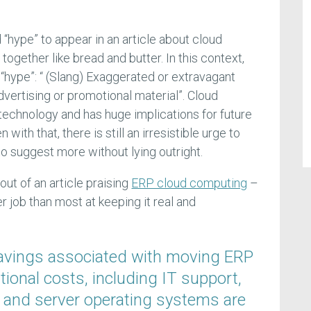
d “hype” to appear in an article about cloud
ogether like bread and butter. In this context,
f “hype”: “ (Slang) Exaggerated or extravagant
vertising or promotional material”. Cloud
 technology and has huge implications for future
with that, there is still an irresistible urge to
, to suggest more without lying outright.
out of an article praising
ERP cloud computing
–
er job than most at keeping it real and
savings associated with moving ERP
ional costs, including IT support,
 and server operating systems are