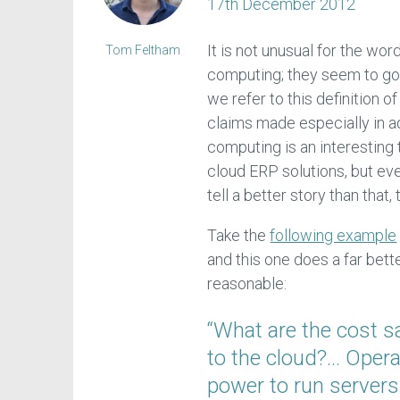
17th December 2012
It is not unusual for the wor
Tom Feltham
computing; they seem to go t
we refer to this definition o
claims made especially in ad
computing is an interesting
cloud ERP solutions, but even 
tell a better story than that
Take the
following example
and this one does a far bett
reasonable:
“What are the cost 
to the cloud?… Operat
power to run servers