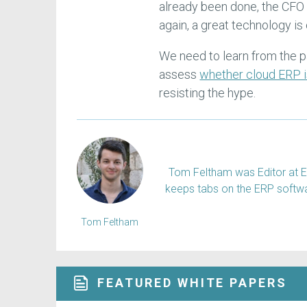
already been done, the CFO
again, a great technology i
We need to learn from the p
assess
whether cloud ERP i
resisting the hype.
Tom Feltham was Editor at E
keeps tabs on the ERP softw
Tom Feltham
FEATURED WHITE PAPERS