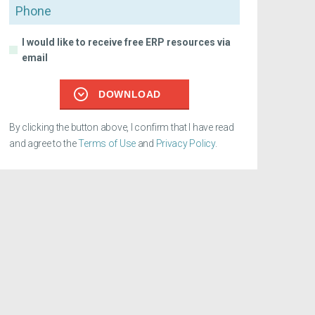
Phone
I would like to receive free ERP resources via
email
DOWNLOAD
By clicking the button above, I confirm that I have read
and agree to the
Terms of Use
and
Privacy Policy
.