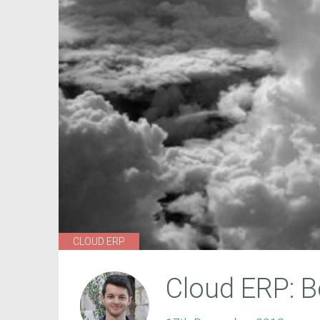
CLOUD ERP
Cloud ERP: 