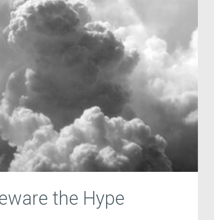
Beware the Hype