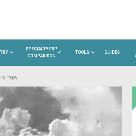
SPECIALTY ERP
TRY
TOOLS
GUIDES
COMPARISON
the Hype