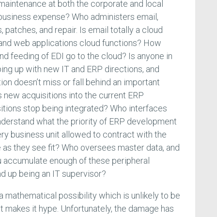
aintenance at both the corporate and local
business expense? Who administers email,
 patches, and repair. Is email totally a cloud
and web applications cloud functions? How
nd feeding of EDI go to the cloud? Is anyone in
ing up with new IT and ERP directions, and
ion doesn’t miss or fall behind an important
 new acquisitions into the current ERP
itions stop being integrated? Who interfaces
understand what the priority of ERP development
ry business unit allowed to contract with the
 as they see fit? Who oversees master data, and
u accumulate enough of these peripheral
d up being an IT supervisor?
 mathematical possibility which is unlikely to be
at makes it hype. Unfortunately, the damage has