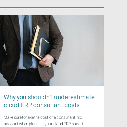
Why you shouldn't underestimate
cloud ERP consultant costs
Make sure to take the cost of a consultant into
account when planning your cloud ERP budget