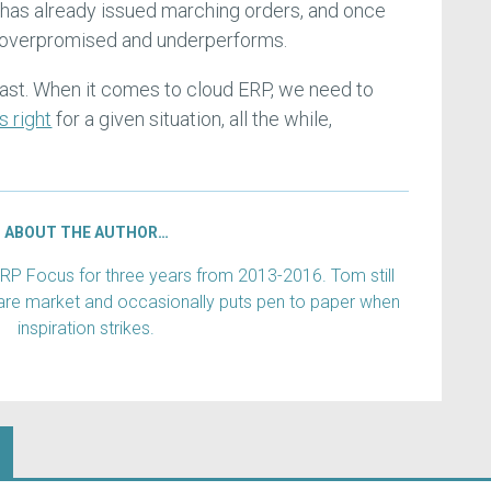
 has already issued marching orders, and once
s overpromised and underperforms.
ast. When it comes to cloud ERP, we need to
s right
for a given situation, all the while,
ABOUT THE AUTHOR…
RP Focus for three years from 2013-2016. Tom still
are market and occasionally puts pen to paper when
inspiration strikes.