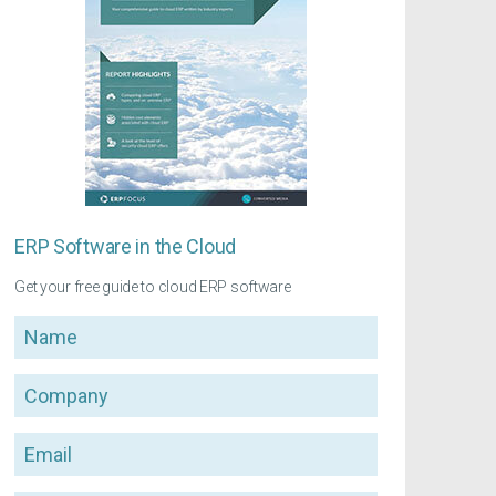
ERP Software in the Cloud
Get your free guide to cloud ERP software
Name
Company
Email