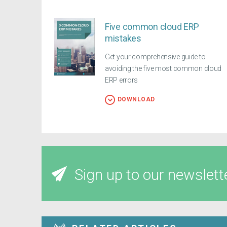
Five common cloud ERP
mistakes
Get your comprehensive guide to
avoiding the five most common cloud
ERP errors
DOWNLOAD
Sign up to our newslett