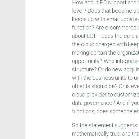
How about PC support and m
level? Does that become a 
keeps up with email updates,
function? Are e-commerce 
about EDI – does the care a
the cloud charged with keep
making certain the organizat
opportunity? Who integrates
structure? Or do new acquis
with the business units to 
objects should be? Or is eve
cloud provider to customize
data governance? And if yo
functions, does someone en
So the statement suggests a
mathematically true, and th