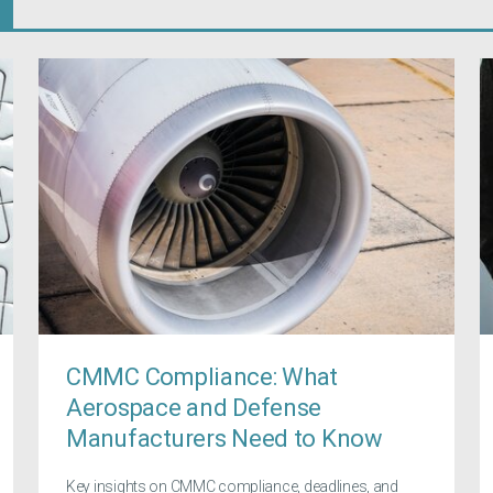
CMMC Compliance: What
Aerospace and Defense
Manufacturers Need to Know
Key insights on CMMC compliance, deadlines, and