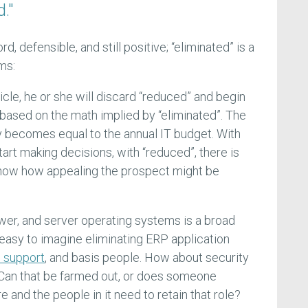
."
, defensible, and still positive; “eliminated” is a
ms:
icle, he or she will discard “reduced” and begin
based on the math implied by “eliminated”. The
 becomes equal to the annual IT budget. With
tart making decisions, with “reduced”, there is
know how appealing the prospect might be
ower, and server operating systems is a broad
 easy to imagine eliminating ERP application
n support
, and basis people. How about security
 Can that be farmed out, or does someone
re and the people in it need to retain that role?