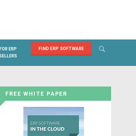
Search
FIND ERP SOFTWARE
FOR ERP
SELLERS
SEARCH
FREE WHITE PAPER