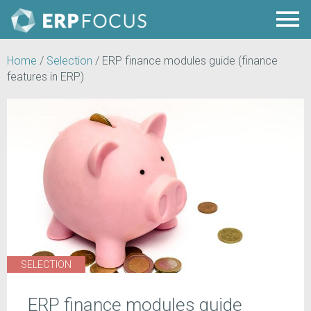
Home
/
Selection
/
ERP finance modules guide (finance
features in ERP)
SELECTION
ERP finance modules guide