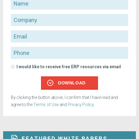
Name
Company
Email
Phone
I would like to receive free ERP resources via email
DOWNLOAD
By clicking the button above, I confirm that I have read and
agree to the
Terms of Use
and
Privacy Policy
.
FEATURED WHITE PAPERS