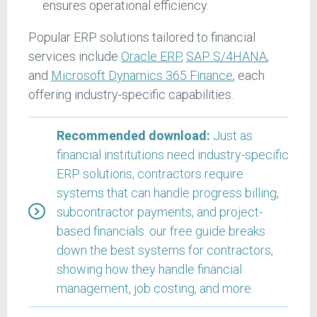
ensures operational efficiency.
Popular ERP solutions tailored to financial
services include
Oracle ERP
,
SAP S/4HANA
,
and
Microsoft Dynamics 365 Finance
, each
offering industry-specific capabilities.
Recommended download:
Just as
financial institutions need industry-specific
ERP solutions, contractors require
systems that can handle progress billing,
subcontractor payments, and project-
based financials. our free guide breaks
down the best systems for contractors,
showing how they handle financial
management, job costing, and more.