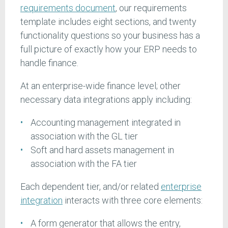
requirements document
, our requirements
template includes eight sections, and twenty
functionality questions so your business has a
full picture of exactly how your ERP needs to
handle finance.
At an enterprise-wide finance level; other
necessary data integrations apply including:
Accounting management integrated in
association with the GL tier
Soft and hard assets management in
association with the FA tier
Each dependent tier, and/or related
enterprise
integration
interacts with three core elements:
A form generator that allows the entry,