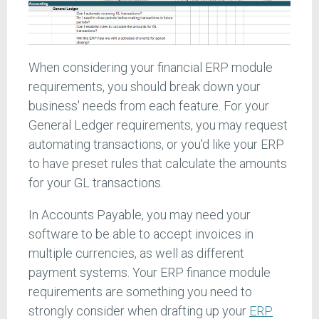
When considering your financial ERP module
requirements, you should break down your
business' needs from each feature. For your
General Ledger requirements, you may request
automating transactions, or you'd like your ERP
to have preset rules that calculate the amounts
for your GL transactions.
In Accounts Payable, you may need your
software to be able to accept invoices in
multiple currencies, as well as different
payment systems. Your ERP finance module
requirements are something you need to
strongly consider when drafting up your
ERP