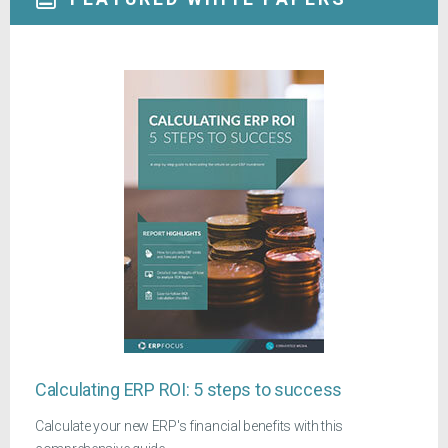
Calculating ERP ROI: 5 steps to success
Calculate your new ERP's financial benefits with this