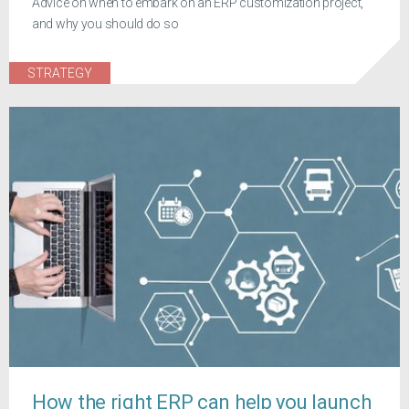
Advice on when to embark on an ERP customization project,
and why you should do so
STRATEGY
How the right ERP can help you launch