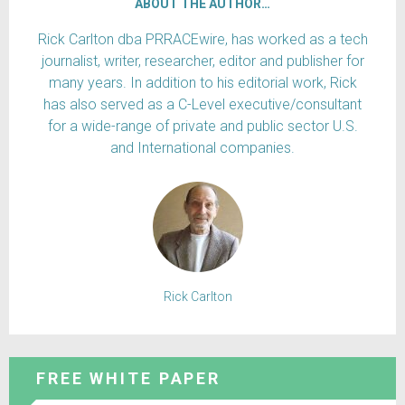
ABOUT THE AUTHOR…
Rick Carlton dba PRRACEwire, has worked as a tech
journalist, writer, researcher, editor and publisher for
many years. In addition to his editorial work, Rick
has also served as a C-Level executive/consultant
for a wide-range of private and public sector U.S.
and International companies.
Rick Carlton
FREE WHITE PAPER