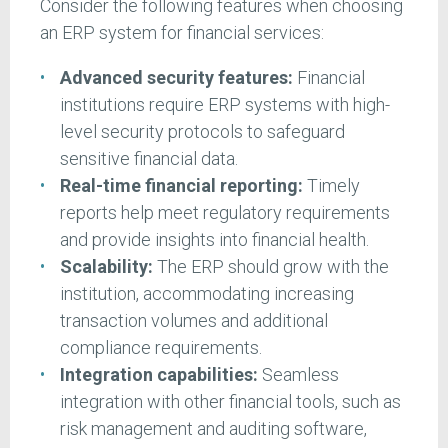
Consider the following features when choosing
an ERP system for financial services:
Advanced security features:
Financial
institutions require ERP systems with high-
level security protocols to safeguard
sensitive financial data.
Real-time financial reporting:
Timely
reports help meet regulatory requirements
and provide insights into financial health.
Scalability:
The ERP should grow with the
institution, accommodating increasing
transaction volumes and additional
compliance requirements.
Integration capabilities:
Seamless
integration with other financial tools, such as
risk management and auditing software,