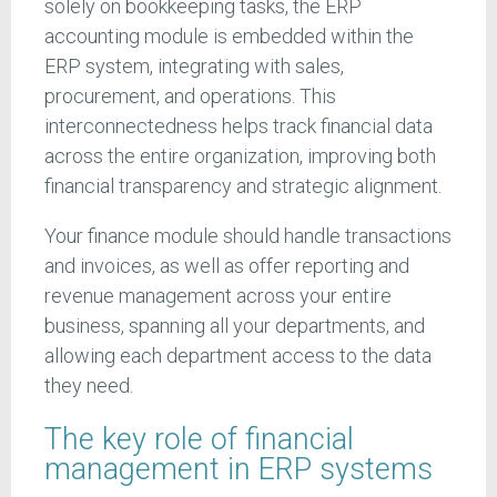
solely on bookkeeping tasks, the ERP
accounting module is embedded within the
ERP system, integrating with sales,
procurement, and operations. This
interconnectedness helps track financial data
across the entire organization, improving both
financial transparency and strategic alignment.
Your finance module should handle transactions
and invoices, as well as offer reporting and
revenue management across your entire
business, spanning all your departments, and
allowing each department access to the data
they need.
The key role of financial
management in ERP systems