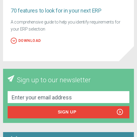
70 features to look for in your next ERP
A comprehensive guide to help you identify requirements for
your ERP selection
DOWNLOAD
Sign up to our newsletter
SIGN UP