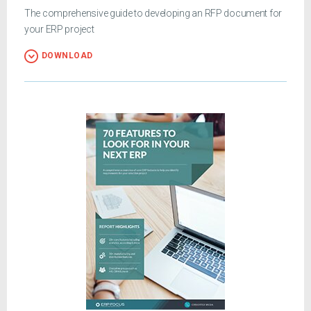
The comprehensive guide to developing an RFP document for
your ERP project
DOWNLOAD