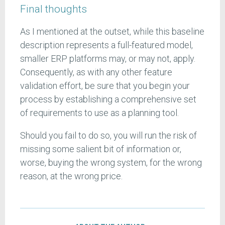
Final thoughts
As I mentioned at the outset, while this baseline
description represents a full-featured model,
smaller ERP platforms may, or may not, apply.
Consequently, as with any other feature
validation effort, be sure that you begin your
process by establishing a comprehensive set
of requirements to use as a planning tool.
Should you fail to do so, you will run the risk of
missing some salient bit of information or,
worse, buying the wrong system, for the wrong
reason, at the wrong price.