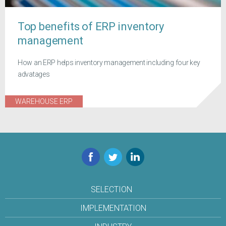
Top benefits of ERP inventory
management
How an ERP helps inventory management including four key
advatages
WAREHOUSE ERP
Facebook
Twitter
LinkedIn
SELECTION
IMPLEMENTATION