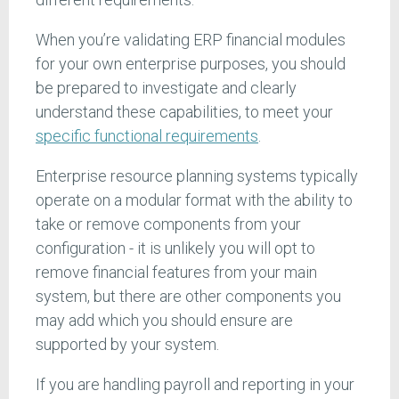
When you’re validating ERP financial modules
for your own enterprise purposes, you should
be prepared to investigate and clearly
understand these capabilities, to meet your
specific functional requirements
.
Enterprise resource planning systems typically
operate on a modular format with the ability to
take or remove components from your
configuration - it is unlikely you will opt to
remove financial features from your main
system, but there are other components you
may add which you should ensure are
supported by your system.
If you are handling payroll and reporting in your