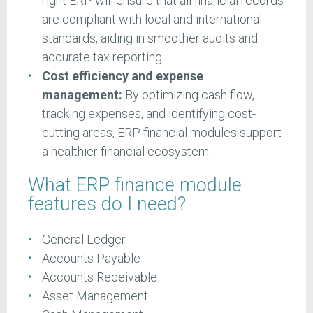
right ERP will ensure that all financial records
are compliant with local and international
standards, aiding in smoother audits and
accurate tax reporting.
Cost efficiency and expense
management:
By optimizing cash flow,
tracking expenses, and identifying cost-
cutting areas, ERP financial modules support
a healthier financial ecosystem.
What ERP finance module
features do I need?
General Ledger
Accounts Payable
Accounts Receivable
Asset Management