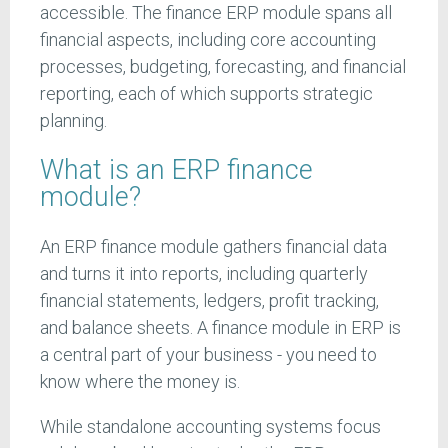
accessible. The finance ERP module spans all
financial aspects, including core accounting
processes, budgeting, forecasting, and financial
reporting, each of which supports strategic
planning.
What is an ERP finance
module?
An ERP finance module gathers financial data
and turns it into reports, including quarterly
financial statements, ledgers, profit tracking,
and balance sheets. A finance module in ERP is
a central part of your business - you need to
know where the money is.
While standalone accounting systems focus