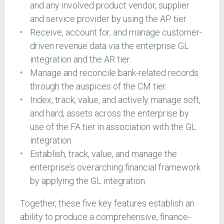
and any involved product vendor, supplier
and service provider by using the AP tier.
Receive, account for, and manage customer-
driven revenue data via the enterprise GL
integration and the AR tier.
Manage and reconcile bank-related records
through the auspices of the CM tier.
Index, track, value, and actively manage soft,
and hard, assets across the enterprise by
use of the FA tier in association with the GL
integration.
Establish, track, value, and manage the
enterprise’s overarching financial framework
by applying the GL integration.
Together, these five key features establish an
ability to produce a comprehensive, finance-