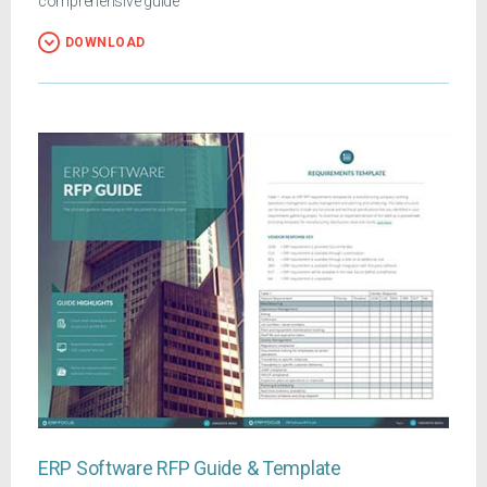
comprehensive guide
DOWNLOAD
ERP Software RFP Guide & Template