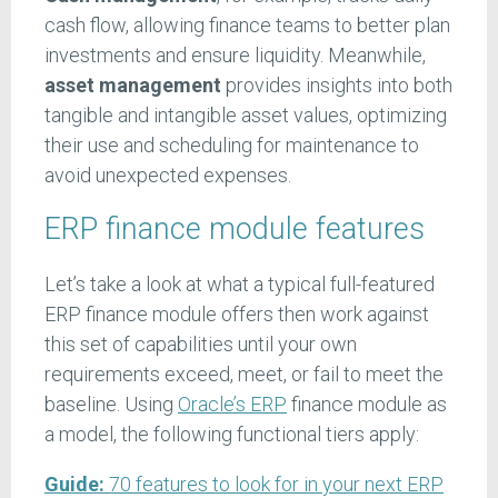
cash flow, allowing finance teams to better plan
investments and ensure liquidity. Meanwhile,
asset management
provides insights into both
tangible and intangible asset values, optimizing
their use and scheduling for maintenance to
avoid unexpected expenses.
ERP finance module features
Let’s take a look at what a typical full-featured
ERP finance module offers then work against
this set of capabilities until your own
requirements exceed, meet, or fail to meet the
baseline. Using
Oracle’s ERP
finance module as
a model, the following functional tiers apply:
Guide:
70 features to look for in your next ERP