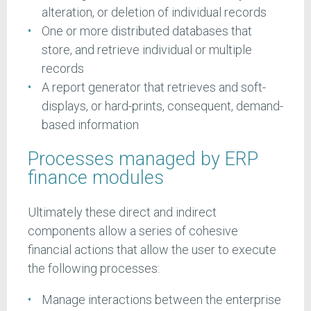
alteration, or deletion of individual records
One or more distributed databases that
store, and retrieve individual or multiple
records
A report generator that retrieves and soft-
displays, or hard-prints, consequent, demand-
based information
Processes managed by ERP
finance modules
Ultimately these direct and indirect
components allow a series of cohesive
financial actions that allow the user to execute
the following processes:
Manage interactions between the enterprise