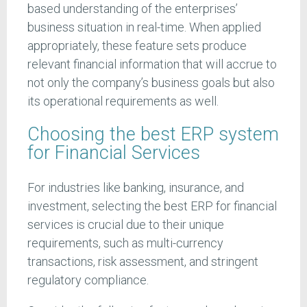
based understanding of the enterprises’
business situation in real-time. When applied
appropriately, these feature sets produce
relevant financial information that will accrue to
not only the company’s business goals but also
its operational requirements as well.
Choosing the best ERP system
for Financial Services
For industries like banking, insurance, and
investment, selecting the best ERP for financial
services is crucial due to their unique
requirements, such as multi-currency
transactions, risk assessment, and stringent
regulatory compliance.