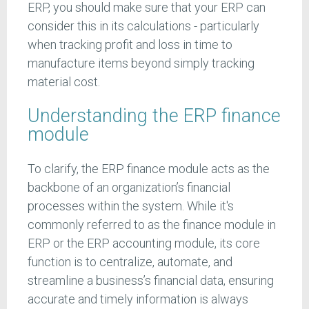
ERP, you should make sure that your ERP can
consider this in its calculations - particularly
when tracking profit and loss in time to
manufacture items beyond simply tracking
material cost.
Understanding the ERP finance
module
To clarify, the ERP finance module acts as the
backbone of an organization’s financial
processes within the system. While it's
commonly referred to as the finance module in
ERP or the ERP accounting module, its core
function is to centralize, automate, and
streamline a business’s financial data, ensuring
accurate and timely information is always