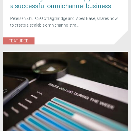
a successful omnichannel business
Petersen Zhu, CEO of DigitBridge and Vibes Base, shares how
to create a scalable omnichannel stra...
FEATURED