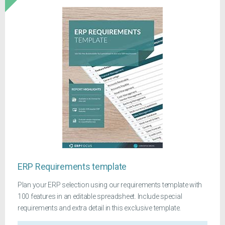
ERP Requirements template
Plan your ERP selection using our requirements template with
100 features in an editable spreadsheet. Include special
requirements and extra detail in this exclusive template.