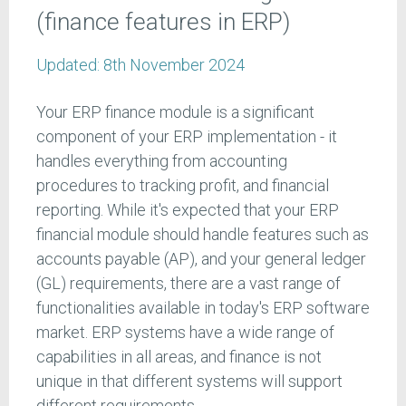
(finance features in ERP)
Updated:
8th November 2024
Your ERP finance module is a significant
component of your ERP implementation - it
handles everything from accounting
procedures to tracking profit, and financial
reporting. While it's expected that your ERP
financial module should handle features such as
accounts payable (AP), and your general ledger
(GL) requirements, there are a vast range of
functionalities available in today's ERP software
market. ERP systems have a wide range of
capabilities in all areas, and finance is not
unique in that different systems will support
different requirements.