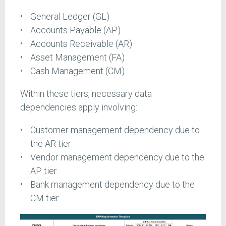
General Ledger (GL)
Accounts Payable (AP)
Accounts Receivable (AR)
Asset Management (FA)
Cash Management (CM)
Within these tiers, necessary data
dependencies apply involving:
Customer management dependency due to
the AR tier
Vendor management dependency due to the
AP tier
Bank management dependency due to the
CM tier