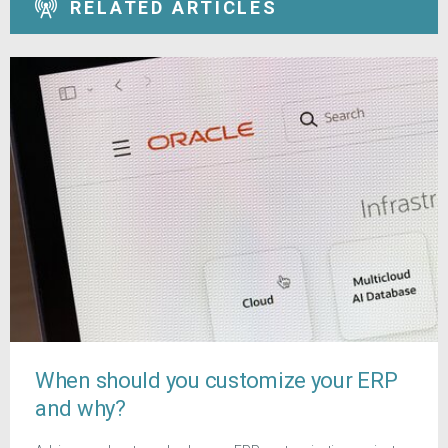
RELATED ARTICLES
When should you customize your ERP
and why?