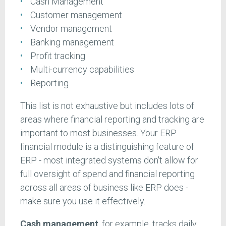
Cash Management
Customer management
Vendor management
Banking management
Profit tracking
Multi-currency capabilities
Reporting
This list is not exhaustive but includes lots of
areas where financial reporting and tracking are
important to most businesses. Your ERP
financial module is a distinguishing feature of
ERP - most integrated systems don't allow for
full oversight of spend and financial reporting
across all areas of business like ERP does -
make sure you use it effectively.
Cash management
, for example, tracks daily