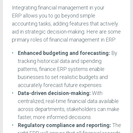
Integrating financial management in your
ERP allows you to go beyond simple
accounting tasks, adding features that actively
aid in strategic decision-making. Here are some
primary roles of financial management in ERP:
Enhanced budgeting and forecasting:
By
tracking historical data and spending
patterns, finance ERP systems enable
businesses to set realistic budgets and
accurately forecast future expenses.
Data-driven decision-making:
With
centralized, real-time financial data available
across departments, stakeholders can make
faster, more informed decisions.
Regulatory compliance and reporting:
The