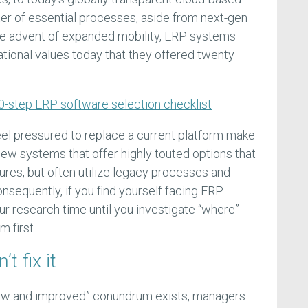
ter of essential processes, aside from next-gen
the advent of expanded mobility, ERP systems
ational values today that they offered twenty
0-step ERP software selection checklist
el pressured to replace a current platform make
new systems that offer highly touted options that
atures, but often utilize legacy processes and
onsequently, if you find yourself facing ERP
r research time until you investigate “where”
 first.
’t fix it
new and improved” conundrum exists, managers