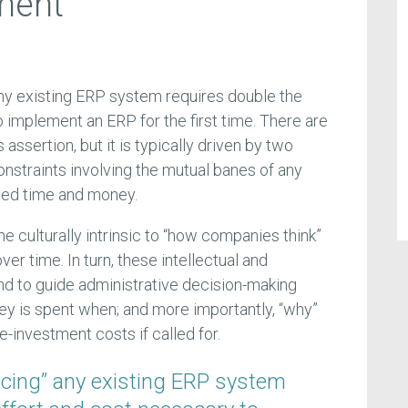
ment
any existing ERP system requires double the
 implement an ERP for the first time. There are
 assertion, but it is typically driven by two
straints involving the mutual banes of any
ted time and money.
culturally intrinsic to “how companies think”
er time. In turn, these intellectual and
d to guide administrative decision-making
y is spent when; and more importantly, “why”
-investment costs if called for.
acing” any existing ERP system