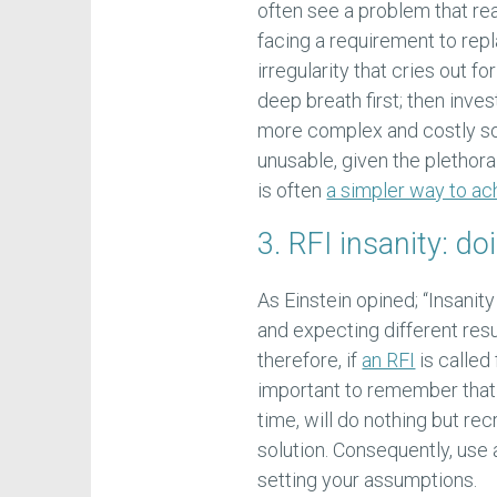
often see a problem that real
facing a requirement to rep
irregularity that cries out f
deep breath first; then invest
more complex and costly so
unusable, given the plethora
is often
a simpler way to ach
3. RFI insanity: d
As Einstein opined; “Insanit
and expecting different resu
therefore, if
an RFI
is called
important to remember that 
time, will do nothing but recr
solution. Consequently, use a
setting your assumptions.