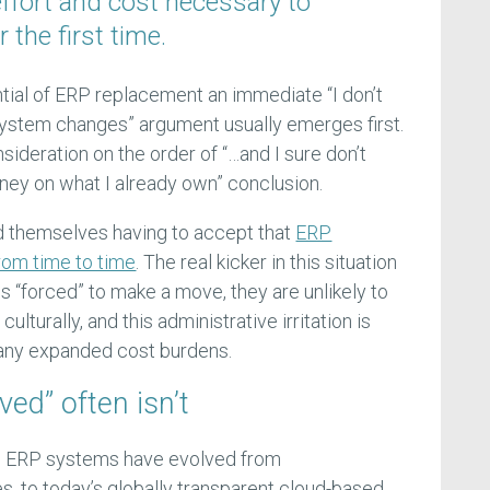
effort and cost necessary to
the first time.
tial of ERP replacement an immediate “I don’t
system changes” argument usually emerges first.
nsideration on the order of “…and I sure don’t
ey on what I already own” conclusion.
 themselves having to accept that
ERP
rom time to time
. The real kicker in this situation
s “forced” to make a move, they are unlikely to
ulturally, and this administrative irritation is
 any expanded cost burdens.
ed” often isn’t
es ERP systems have evolved from
s, to today’s globally transparent cloud-based