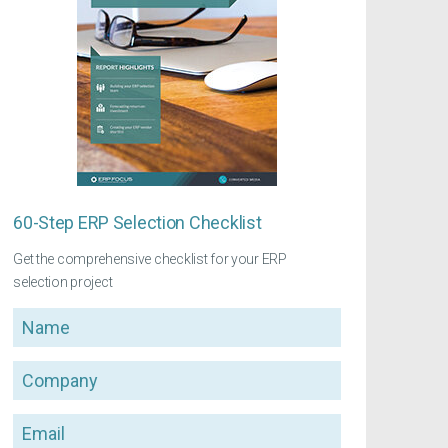
60-Step ERP Selection Checklist
Get the comprehensive checklist for your ERP
selection project
Name
Company
Email