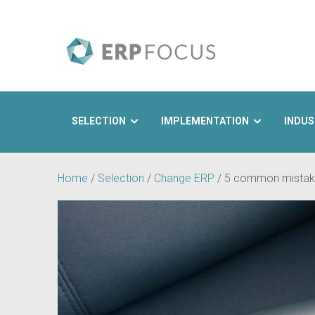
SELECTION
IMPLEMENTATION
INDUS
Search
Home
/
Selection
/
Change ERP
/
5 common mistak