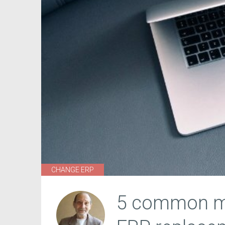
CHANGE ERP
5 common mi