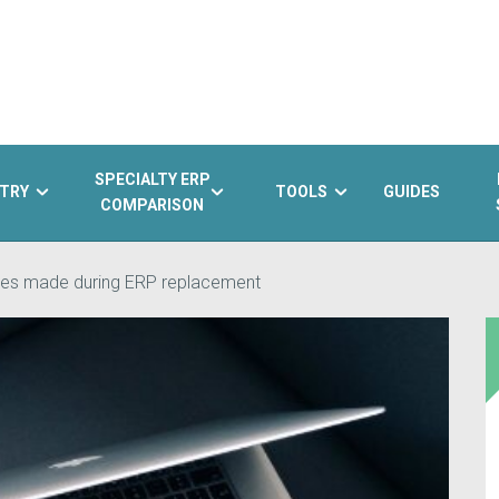
SPECIALTY ERP
TRY
TOOLS
GUIDES
COMPARISON
es made during ERP replacement