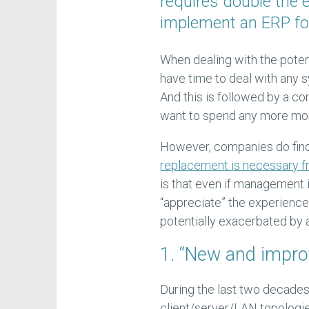
requires double the 
implement an ERP for 
When dealing with the poten
have time to deal with any 
And this is followed by a co
want to spend any more mon
However, companies do find
replacement is necessary f
is that even if management i
“appreciate” the experience c
potentially exacerbated by
1. “New and improv
During the last two decad
client/server/LAN topologie