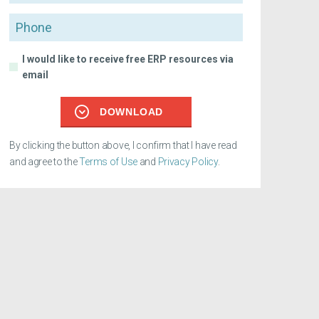
Phone
I would like to receive free ERP resources via
email
DOWNLOAD
By clicking the button above, I confirm that I have read
and agree to the
Terms of Use
and
Privacy Policy
.