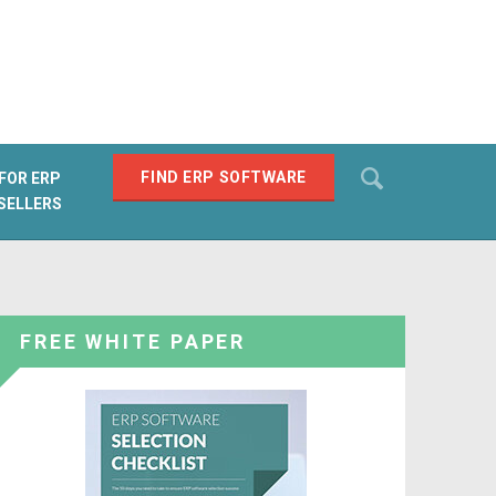
Search
FIND ERP SOFTWARE
FOR ERP
SELLERS
SEARCH
FREE WHITE PAPER