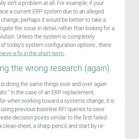
ly isn’t a problem at all. For example, if your
lace a current ERP system due to an alleged
or change, perhaps it would be better to take a
igate the issue in detail, rather than looking for a
lution. Unless the system is completely
 of today’s system configuration options , there
ieve a fix in the short-term.
oing the wrong research (again)
y is doing the same things over and over again
lts.” In the case of an ERP replacement,
 for when working toward a systems change, it is
using previous baseline RFI queries to save
eate decision points similar to the first failed
 clean-sheet, a sharp pencil, and start by re-