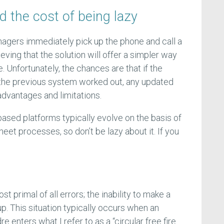
nd the cost of being lazy
ers immediately pick up the phone and call a
eving that the solution will offer a simpler way
 Unfortunately, the chances are that if the
 the previous system worked out, any updated
advantages and limitations.
sed platforms typically evolve on the basis of
sheet processes, so don’t be lazy about it. If you
st primal of all errors; the inability to make a
p. This situation typically occurs when an
enters what I refer to as a “circular free fire