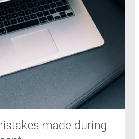
stakes made during