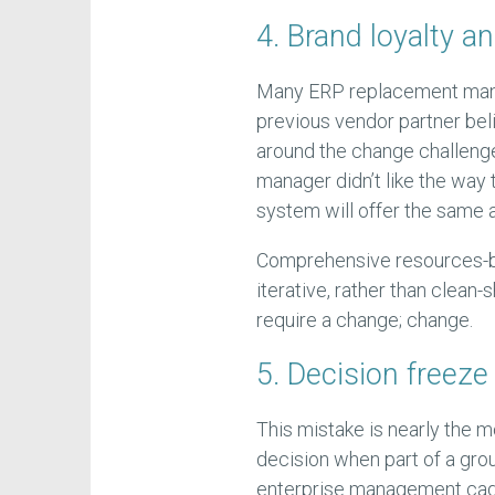
4. Brand loyalty a
Many ERP replacement manag
previous vendor partner beli
around the change challenge.
manager didn’t like the way
system will offer the same 
Comprehensive resources-ba
iterative, rather than clean-
require a change; change.
5. Decision freeze
This mistake is nearly the mo
decision when part of a grou
enterprise management cadre 