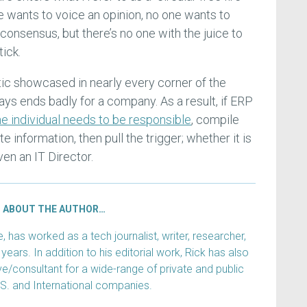
e wants to voice an opinion, no one wants to
consensus, but there’s no one with the juice to
tick.
tic showcased in nearly every corner of the
ays ends badly for a company. As a result, if ERP
e individual needs to be responsible
, compile
 information, then pull the trigger; whether it is
ven an IT Director.
ABOUT THE AUTHOR…
has worked as a tech journalist, writer, researcher,
years. In addition to his editorial work, Rick has also
e/consultant for a wide-range of private and public
.S. and International companies.