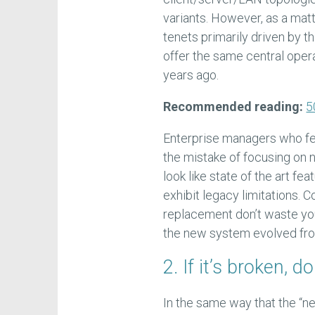
variants. However, as a mat
tenets primarily driven by 
offer the same central oper
years ago.
Recommended reading:
5
Enterprise managers who fe
the mistake of focusing on 
look like state of the art fe
exhibit legacy limitations. C
replacement don’t waste you
the new system evolved from
2. If it’s broken, don
In the same way that the “