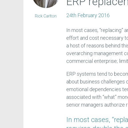
ERP replace
24th February 2016
Rick Carlton
In most cases, “replacing” 
effort and cost necessary to
a host of reasons behind this
overarching management con
commercial enterprise; limi
ERP systems tend to become 
about business challenges ov
emotional dependencies ten
associated with “what” mone
senior managers authorize re
In most cases, “repl