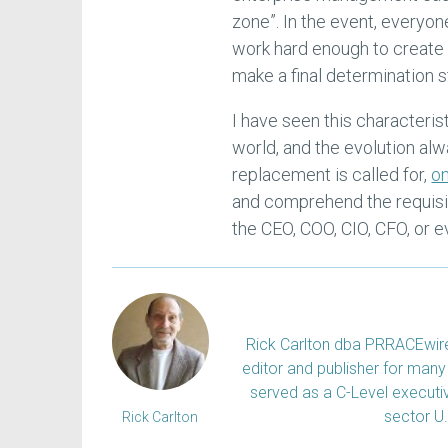
zone”. In the event, everyon
work hard enough to create 
make a final determination s
I have seen this characteris
world, and the evolution alw
replacement is called for,
on
and comprehend the requisite
the CEO, COO, CIO, CFO, or e
Rick Carlton dba PRRACEwire, 
editor and publisher for many 
served as a C-Level executiv
sector U
Rick Carlton