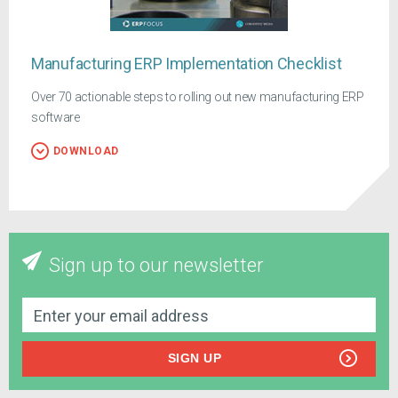
Manufacturing ERP Implementation Checklist
Over 70 actionable steps to rolling out new manufacturing ERP
software
DOWNLOAD
Sign up to our newsletter
SIGN UP