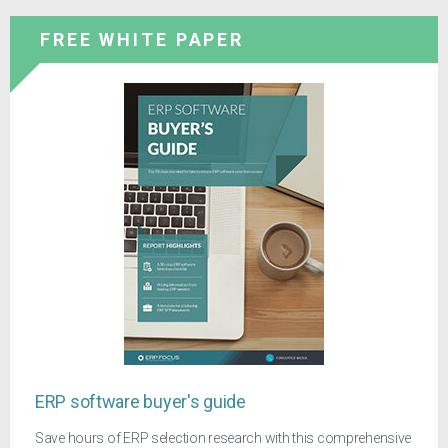
FREE WHITE PAPER
ERP software buyer's guide
Save hours of ERP selection research with this comprehensive