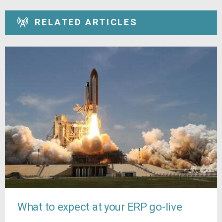
RELATED ARTICLES
What to expect at your ERP go-live