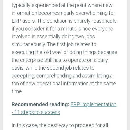
typically experienced at the point where new
information becomes nearly overwhelming for
ERP users. The condition is entirely reasonable
if you consider it for a minute, since everyone
involved is essentially doing two jobs
simultaneously. The first job relates to
executing the ‘old way’ of doing things because
the enterprise still has to operate on a daily
basis; while the second job relates to
accepting, comprehending and assimilating a
ton of new operational information at the same
time.
Recommended reading:
ERP implementation
- 11 steps to success
In this case, the best way to proceed for all