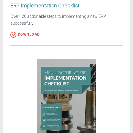
ERP Implementation Checklist
Over 120 actionable steps to implementing a new ERP
successfully
DOWNLOAD