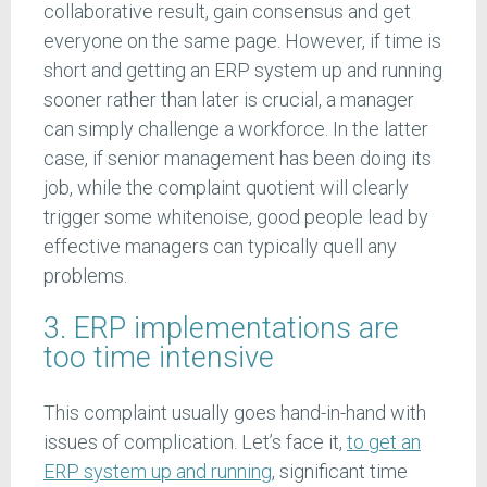
collaborative result, gain consensus and get
everyone on the same page. However, if time is
short and getting an ERP system up and running
sooner rather than later is crucial, a manager
can simply challenge a workforce. In the latter
case, if senior management has been doing its
job, while the complaint quotient will clearly
trigger some whitenoise, good people lead by
effective managers can typically quell any
problems.
3. ERP implementations are
too time intensive
This complaint usually goes hand-in-hand with
issues of complication. Let’s face it,
to get an
ERP system up and running
, significant time