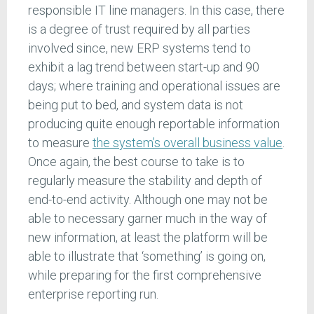
responsible IT line managers. In this case, there
is a degree of trust required by all parties
involved since, new ERP systems tend to
exhibit a lag trend between start-up and 90
days; where training and operational issues are
being put to bed, and system data is not
producing quite enough reportable information
to measure
the system’s overall business value
.
Once again, the best course to take is to
regularly measure the stability and depth of
end-to-end activity. Although one may not be
able to necessary garner much in the way of
new information, at least the platform will be
able to illustrate that ‘something’ is going on,
while preparing for the first comprehensive
enterprise reporting run.