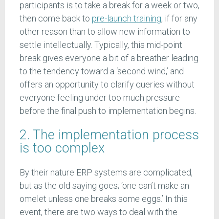
participants is to take a break for a week or two,
then come back to
pre-launch training
, if for any
other reason than to allow new information to
settle intellectually. Typically, this mid-point
break gives everyone a bit of a breather leading
to the tendency toward a ‘second wind,’ and
offers an opportunity to clarify queries without
everyone feeling under too much pressure
before the final push to implementation begins.
2. The implementation process
is too complex
By their nature ERP systems are complicated,
but as the old saying goes; ‘one can’t make an
omelet unless one breaks some eggs.’ In this
event, there are two ways to deal with the