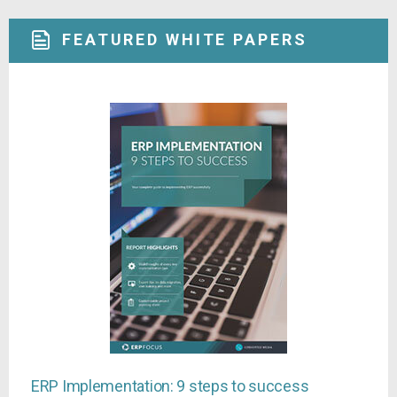
FEATURED WHITE PAPERS
ERP Implementation: 9 steps to success