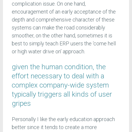
complication issue. On one hand,
encouragement of an early acceptance of the
depth and comprehensive character of these
systems can make the road considerably
smoother, on the other hand, sometimes it is
best to simply teach ERP users the ‘come hell
or high water drive on’ approach.
given the human condition, the
effort necessary to deal with a
complex company-wide system
typically triggers all kinds of user
gripes
Personally I like the early education approach
better since it tends to create a more