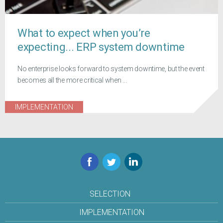
What to expect when you’re
expecting... ERP system downtime
No enterprise looks forward to system downtime, but the event
becomes all the more critical when ...
IMPLEMENTATION
Facebook
Twitter
LinkedIn
SELECTION
IMPLEMENTATION