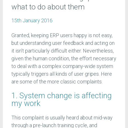
what to do about them
15th January 2016
Granted, keeping ERP users happy is not easy,
but understanding user feedback and acting on
it isn’t particularly difficult either. Nevertheless,
given the human condition, the effort necessary
to deal with a complex company-wide system
typically triggers all kinds of user gripes. Here
are some of the more classic complaints.
1. System change is affecting
my work
This complaint is usually heard about mid-way
through a pre-launch training cycle, and