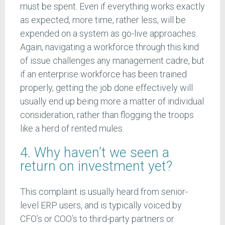
must be spent. Even if everything works exactly
as expected, more time, rather less, will be
expended on a system as go-live approaches.
Again, navigating a workforce through this kind
of issue challenges any management cadre, but
if an enterprise workforce has been trained
properly, getting the job done effectively will
usually end up being more a matter of individual
consideration, rather than flogging the troops
like a herd of rented mules.
4. Why haven’t we seen a
return on investment yet?
This complaint is usually heard from senior-
level ERP users, and is typically voiced by
CFO’s or COO’s to third-party partners or