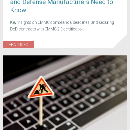
and Defense Manufacturers Need to
Know
Key insights on CMMC compliance, deadlines, and securing
DoD contracts with CMMC 2.0 certificatio...
FEATURED