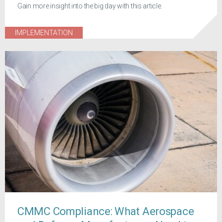
Gain more insight into the big day with this article.
IMPLEMENTATION
CMMC Compliance: What Aerospace