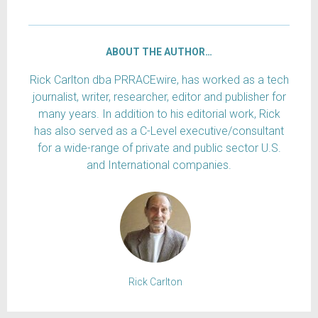
ABOUT THE AUTHOR…
Rick Carlton dba PRRACEwire, has worked as a tech
journalist, writer, researcher, editor and publisher for
many years. In addition to his editorial work, Rick
has also served as a C-Level executive/consultant
for a wide-range of private and public sector U.S.
and International companies.
Rick Carlton