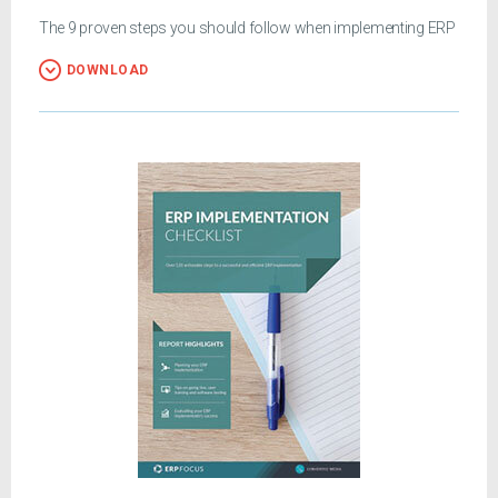
The 9 proven steps you should follow when implementing ERP
DOWNLOAD