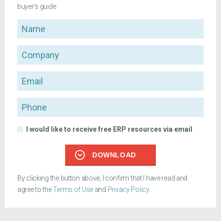
buyer's guide
Name
Company
Email
Phone
I would like to receive free ERP resources via email
DOWNLOAD
By clicking the button above, I confirm that I have read and
agree to the
Terms of Use
and
Privacy Policy
.