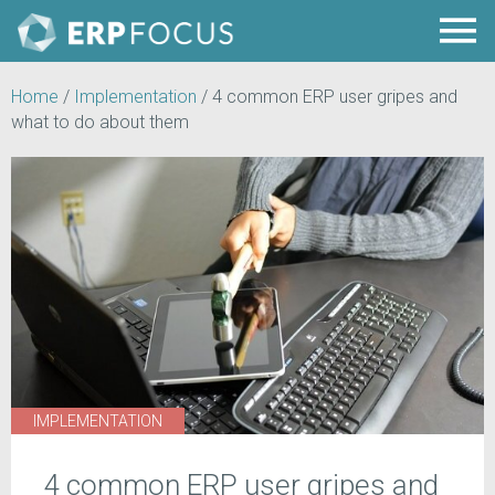
Home
/
Implementation
/
4 common ERP user gripes and
what to do about them
IMPLEMENTATION
4 common ERP user gripes and