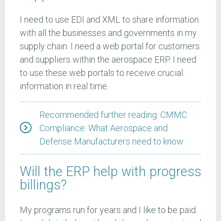
I need to use EDI and XML to share information
with all the businesses and governments in my
supply chain. I need a web portal for customers
and suppliers within the aerospace ERP. I need
to use these web portals to receive crucial
information in real time.
Recommended further reading: CMMC
Compliance: What Aerospace and
Defense Manufacturers need to know
Will the ERP help with progress
billings?
My programs run for years and I like to be paid.