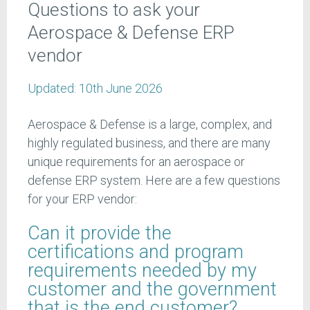
Questions to ask your
Aerospace & Defense ERP
vendor
Updated:
10th June 2026
Aerospace & Defense is a large, complex, and
highly regulated business, and there are many
unique requirements for an aerospace or
defense ERP system. Here are a few questions
for your ERP vendor:
Can it provide the
certifications and program
requirements needed by my
customer and the government
that is the end customer?