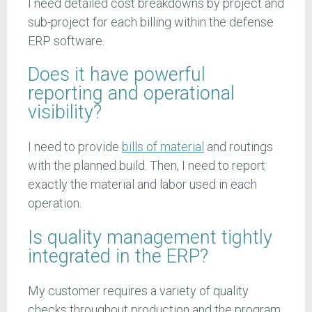
I need detailed cost breakdowns by project and
sub-project for each billing within the defense
ERP software.
Does it have powerful
reporting and operational
visibility?
I need to provide
bills of material
and routings
with the planned build. Then, I need to report
exactly the material and labor used in each
operation.
Is quality management tightly
integrated in the ERP?
My customer requires a variety of quality
checks throughout production and the program.