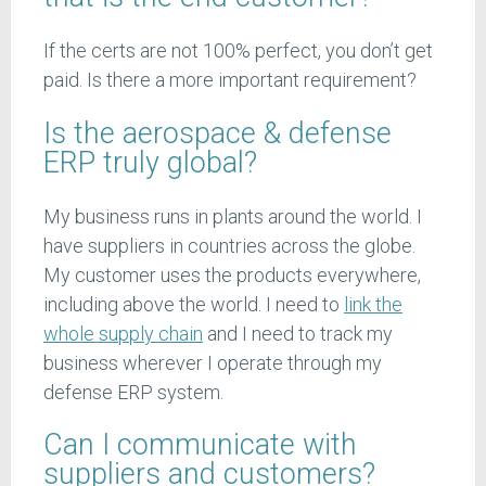
If the certs are not 100% perfect, you don’t get
paid. Is there a more important requirement?
Is the aerospace & defense
ERP truly global?
My business runs in plants around the world. I
have suppliers in countries across the globe.
My customer uses the products everywhere,
including above the world. I need to
link the
whole supply chain
and I need to track my
business wherever I operate through my
defense ERP system.
Can I communicate with
suppliers and customers?