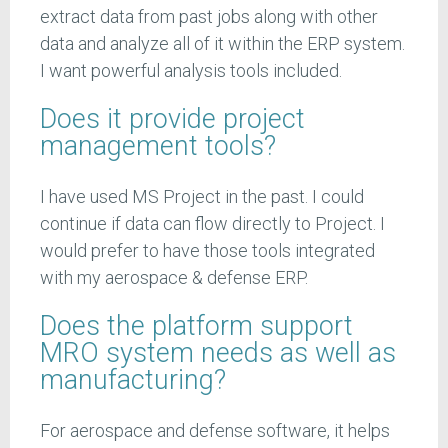
extract data from past jobs along with other
data and analyze all of it within the ERP system.
I want powerful analysis tools included.
Does it provide project
management tools?
I have used MS Project in the past. I could
continue if data can flow directly to Project. I
would prefer to have those tools integrated
with my aerospace & defense ERP.
Does the platform support
MRO system needs as well as
manufacturing?
For aerospace and defense software, it helps