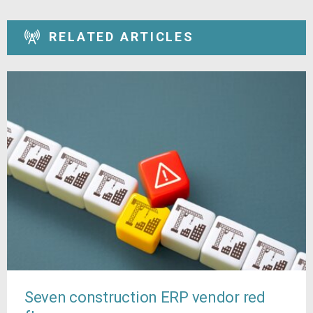
RELATED ARTICLES
Seven construction ERP vendor red