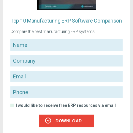
Top 10 Manufacturing ERP Software Comparison
Compare the best manufacturing ERP systems
Name
Company
Email
Phone
I would like to receive free ERP resources via email
DOWNLOAD