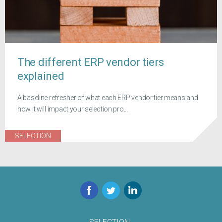
The different ERP vendor tiers
explained
A baseline refresher of what each ERP vendor tier means and
how it will impact your selection pro...
SELECTION
Facebook
Twitter
LinkedIn