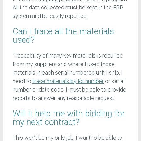
All the data collected must be kept in the ERP
system and be easily reported.
Can I trace all the materials
used?
Traceability of many key materials is required
from my suppliers and where I used those
materials in each serial-numbered unit I ship. I
need to
trace materials by lot number
or serial
number or date code. I must be able to provide
reports to answer any reasonable request.
Will it help me with bidding for
my next contract?
This won’t be my only job. I want to be able to