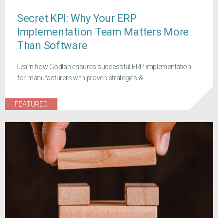
Secret KPI: Why Your ERP
Implementation Team Matters More
Than Software
Learn how Godlan ensures successful ERP implementation
for manufacturers with proven strategies &...
FEATURED