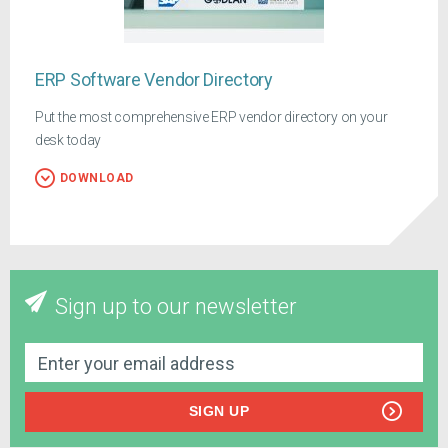
ERP Software Vendor Directory
Put the most comprehensive ERP vendor directory on your
desk today
DOWNLOAD
Sign up to our newsletter
SIGN UP