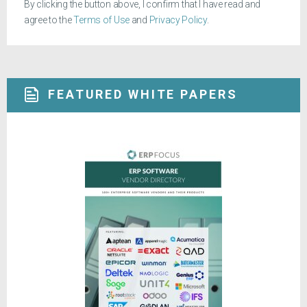
By clicking the button above, I confirm that I have read and
agree to the
Terms of Use
and
Privacy Policy
.
FEATURED WHITE PAPERS