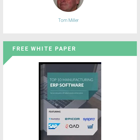
Tom Miller
FREE WHITE PAPER