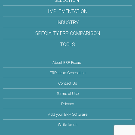
SELECTION
IMPLEMENTATION
INDUSTRY
SPECIALTY ERP COMPARISON
TOOLS
About ERP Focus
ERP Lead Generation
Contact Us
Terms of Use
Privacy
Add your ERP Software
Write for us