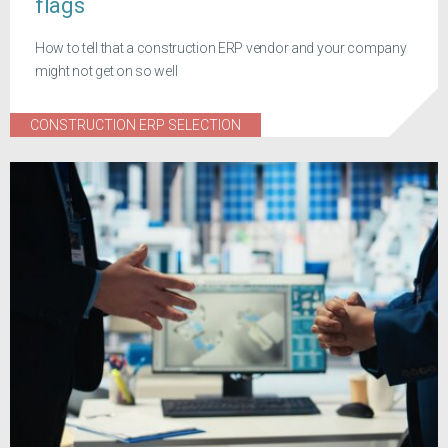
flags
How to tell that a construction ERP vendor and your company
might not get on so well
CONSTRUCTION ERP SELECTION