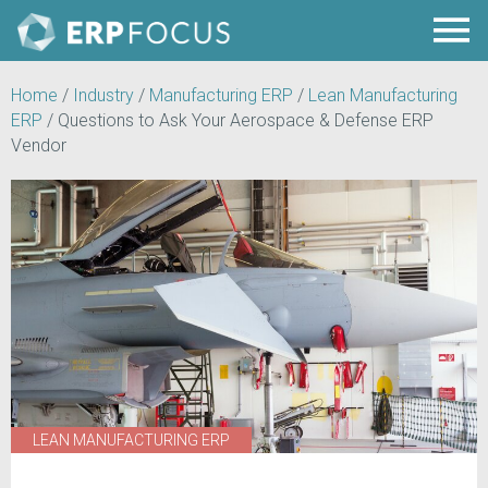
Home
/
Industry
/
Manufacturing ERP
/
Lean Manufacturing
ERP
/
Questions to Ask Your Aerospace & Defense ERP
Vendor
LEAN MANUFACTURING ERP