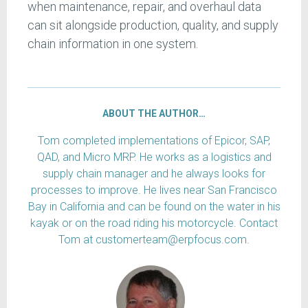
when maintenance, repair, and overhaul data
can sit alongside production, quality, and supply
chain information in one system.
ABOUT THE AUTHOR…
Tom completed implementations of Epicor, SAP,
QAD, and Micro MRP. He works as a logistics and
supply chain manager and he always looks for
processes to improve. He lives near San Francisco
Bay in California and can be found on the water in his
kayak or on the road riding his motorcycle. Contact
Tom at customerteam@erpfocus.com.