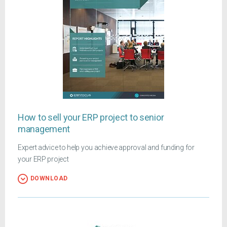
How to sell your ERP project to senior
management
Expert advice to help you achieve approval and funding for
your ERP project
DOWNLOAD