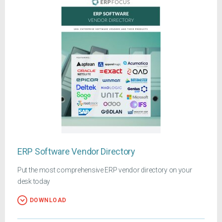
ERP Software Vendor Directory
Put the most comprehensive ERP vendor directory on your
desk today
DOWNLOAD