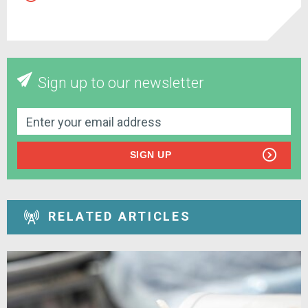
Sign up to our newsletter
SIGN UP
RELATED ARTICLES