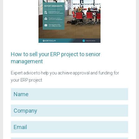
How to sell your ERP project to senior
management
Expert advice to help you achieve approval and funding for
your ERP project
Name
Company
Email