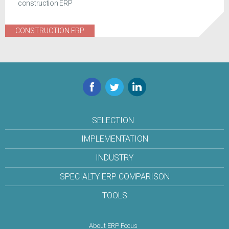
construction ERP
CONSTRUCTION ERP
Facebook
Twitter
LinkedIn
SELECTION
IMPLEMENTATION
INDUSTRY
SPECIALTY ERP COMPARISON
TOOLS
About ERP Focus