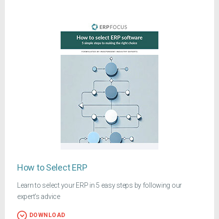
How to Select ERP
Learn to select your ERP in 5 easy steps by following our
expert's advice
DOWNLOAD