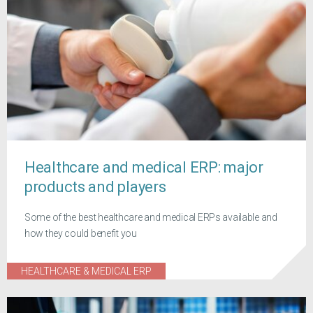
Healthcare and medical ERP: major
products and players
Some of the best healthcare and medical ERPs available and
how they could benefit you
HEALTHCARE & MEDICAL ERP