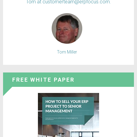
Tom at customerteam@erpfocus.com.
Tom Miller
FREE WHITE PAPER