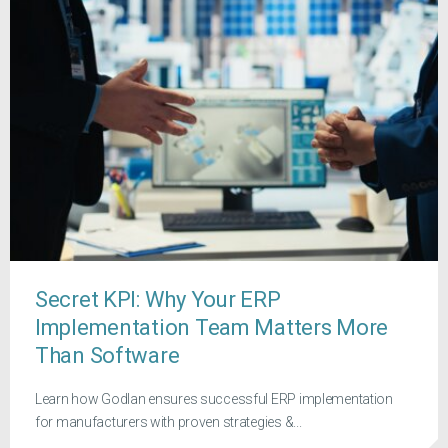
Secret KPI: Why Your ERP
Implementation Team Matters More
Than Software
Learn how Godlan ensures successful ERP implementation
for manufacturers with proven strategies &...