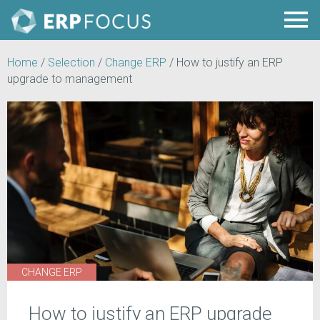
Home
/
Selection
/
Change ERP
/
How to justify an ERP
upgrade to management
CHANGE ERP
How to justify an ERP upgrade