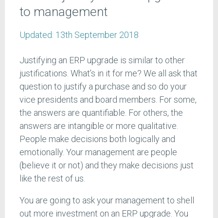
to management
Updated:
13th September 2018
Justifying an ERP upgrade is similar to other
justifications. What’s in it for me? We all ask that
question to justify a purchase and so do your
vice presidents and board members. For some,
the answers are quantifiable. For others, the
answers are intangible or more qualitative.
People make decisions both logically and
emotionally. Your management are people
(believe it or not) and they make decisions just
like the rest of us.
You are going to ask your management to shell
out more investment on an ERP upgrade. You