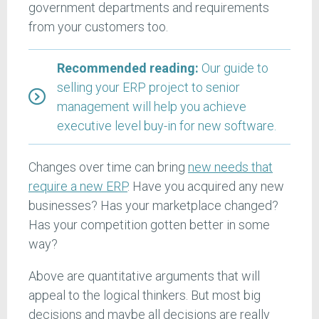
government departments and requirements
from your customers too.
Recommended reading:
Our guide to
selling your ERP project to senior
management will help you achieve
executive level buy-in for new software.
Changes over time can bring
new needs that
require a new ERP
. Have you acquired any new
businesses? Has your marketplace changed?
Has your competition gotten better in some
way?
Above are quantitative arguments that will
appeal to the logical thinkers. But most big
decisions and maybe all decisions are really