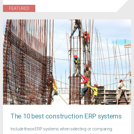
FEATURED
The 10 best construction ERP systems
Include these ERP systems when selecting or comparing