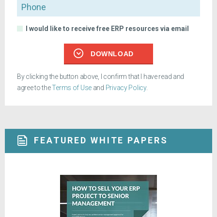
Phone
I would like to receive free ERP resources via email
DOWNLOAD
By clicking the button above, I confirm that I have read and
agree to the
Terms of Use
and
Privacy Policy
.
FEATURED WHITE PAPERS