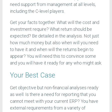
need support from management at all levels,
including the C-level players.
Get your facts together. What will the cost and
investment require? What return should be
expected? Be detailed in the analysis. Not just
how much money but also when will you need
to have it and when will the returns begin to
appear? You will need this to convince some
and you will have it ready for any who might ask.
Your Best Case
Get objective but non-financial analyses ready
as well. Is there a need for reporting that you
cannot meet with your current ERP? You have
external requirements from a variety of