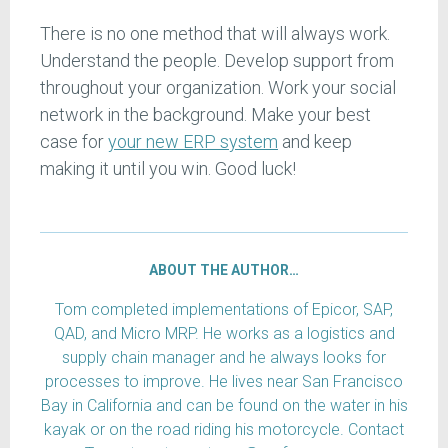
There is no one method that will always work.
Understand the people. Develop support from
throughout your organization. Work your social
network in the background. Make your best
case for
your new ERP system
and keep
making it until you win. Good luck!
ABOUT THE AUTHOR…
Tom completed implementations of Epicor, SAP,
QAD, and Micro MRP. He works as a logistics and
supply chain manager and he always looks for
processes to improve. He lives near San Francisco
Bay in California and can be found on the water in his
kayak or on the road riding his motorcycle. Contact