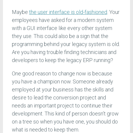
Maybe
the user interface is old-fashioned
. Your
employees have asked for a modern system
with a GUI interface like every other system
they use. This could also be a sign that the
programming behind your legacy system is old.
Are you having trouble finding technicians and
developers to keep the legacy ERP running?
One good reason to change now is because
you have a champion now. Someone already
employed at your business has the skills and
desire to lead the conversion project and
needs an important project to continue their
development. This kind of person doesn’t grow
on a tree so when you have one, you should do
what is needed to keep them.