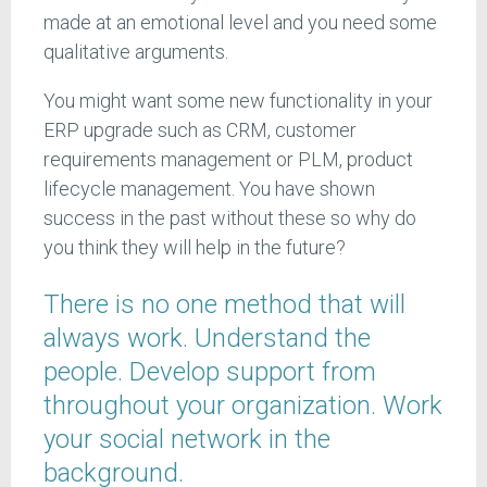
made at an emotional level and you need some
qualitative arguments.
You might want some new functionality in your
ERP upgrade such as CRM, customer
requirements management or PLM, product
lifecycle management. You have shown
success in the past without these so why do
you think they will help in the future?
There is no one method that will
always work. Understand the
people. Develop support from
throughout your organization. Work
your social network in the
background.