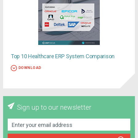
Top 10 Healthcare ERP System Comparison
DOWNLOAD
Sign up to our newsletter