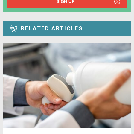
SIGN UP
RELATED ARTICLES