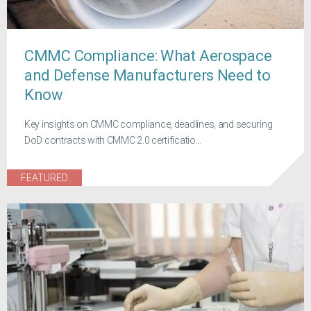
CMMC Compliance: What Aerospace
and Defense Manufacturers Need to
Know
Key insights on CMMC compliance, deadlines, and securing
DoD contracts with CMMC 2.0 certificatio...
FEATURED