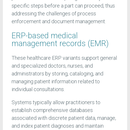
specific steps before a part can proceed, thus
addressing the challenges of process
enforcement and document management.
ERP-based medical
management records (EMR)
These healthcare ERP variants support general
and specialized doctors, nurses, and
administrators by storing, cataloging, and
managing patient information related to
individual consultations.
Systems typically allow practitioners to
establish comprehensive databases
associated with discrete patient data, manage,
and index patient diagnoses and maintain