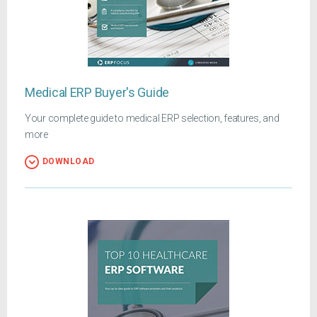
Medical ERP Buyer's Guide
Your complete guide to medical ERP selection, features, and
more
DOWNLOAD