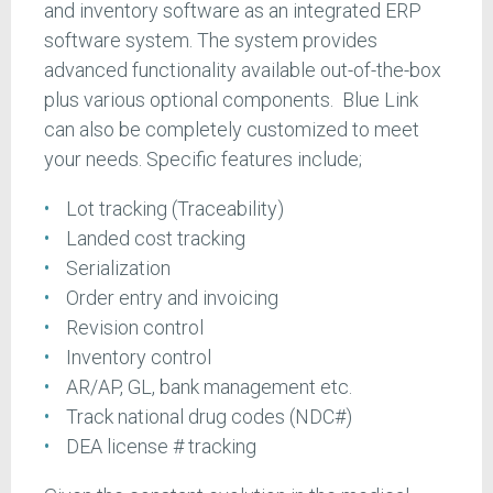
and inventory software as an integrated ERP
software system. The system provides
advanced functionality available out-of-the-box
plus various optional components. Blue Link
can also be completely customized to meet
your needs. Specific features include;
Lot tracking (Traceability)
Landed cost tracking
Serialization
Order entry and invoicing
Revision control
Inventory control
AR/AP, GL, bank management etc.
Track national drug codes (NDC#)
DEA license # tracking