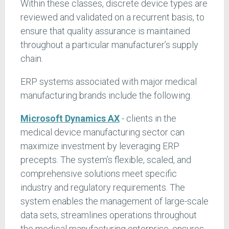
Within these classes, discrete device types are
reviewed and validated on a recurrent basis, to
ensure that quality assurance is maintained
throughout a particular manufacturer’s supply
chain.
ERP systems associated with major medical
manufacturing brands include the following.
Microsoft Dynamics AX
- clients in the
medical device manufacturing sector can
maximize investment by leveraging ERP
precepts. The system’s flexible, scaled, and
comprehensive solutions meet specific
industry and regulatory requirements. The
system enables the management of large-scale
data sets, streamlines operations throughout
the medical manufacturing enterprise, ensures