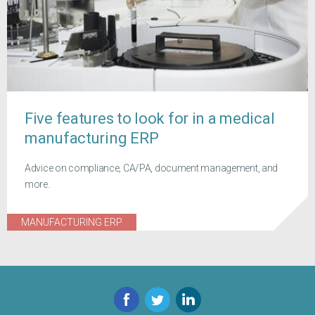
Five features to look for in a medical
manufacturing ERP
Advice on compliance, CA/PA, document management, and
more.
MANUFACTURING ERP
Facebook
Twitter
LinkedIn