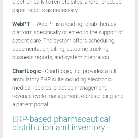
electronically to remote sites, and/or produce
paper reports as necessary.
WebPT
– WebPT is a leading rehab therapy
platform specifically oriented to the support of
patient care. The system offers scheduling,
documentation, billing, outcome tracking,
business reports, and system integration.
ChartLogic
- ChartLogic, Inc. provides a full
ambulatory EHR suite including electronic
medical records, practice management,
revenue cycle management, e-prescribing, and
a patient portal.
ERP-based pharmaceutical
distribution and inventory