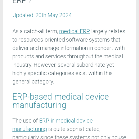
ERP'?
Updated:
20th May 2024
As a catch-all term,
medical ERP
largely relates
to resources-oriented software systems that
deliver and manage information in concert with
products and services throughout the medical
industry. However, several subordinate yet
highly specific categories exist within this
general category.
ERP-based medical device
manufacturing
The use of
ERP in medical device
manufacturing
is quite sophisticated,
particularly since these systems not only house