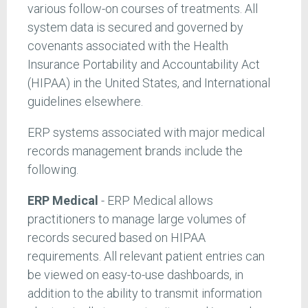
various follow-on courses of treatments. All
system data is secured and governed by
covenants associated with the Health
Insurance Portability and Accountability Act
(HIPAA) in the United States, and International
guidelines elsewhere.
ERP systems associated with major medical
records management brands include the
following.
ERP Medical
- ERP Medical allows
practitioners to manage large volumes of
records secured based on HIPAA
requirements. All relevant patient entries can
be viewed on easy-to-use dashboards, in
addition to the ability to transmit information