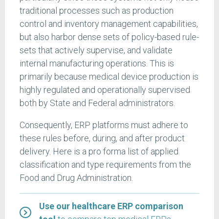
traditional processes such as production
control and inventory management capabilities,
but also harbor dense sets of policy-based rule-
sets that actively supervise, and validate
internal manufacturing operations. This is
primarily because medical device production is
highly regulated and operationally supervised
both by State and Federal administrators.
Consequently, ERP platforms must adhere to
these rules before, during, and after product
delivery. Here is a pro forma list of applied
classification and type requirements from the
Food and Drug Administration.
Use our healthcare ERP comparison