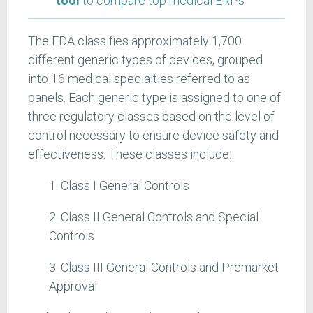
tool
to compare top medical ERPs
The FDA classifies approximately 1,700
different generic types of devices, grouped
into 16 medical specialties referred to as
panels. Each generic type is assigned to one of
three regulatory classes based on the level of
control necessary to ensure device safety and
effectiveness. These classes include:
1. Class I General Controls
2. Class II General Controls and Special
Controls
3. Class III General Controls and Premarket
Approval