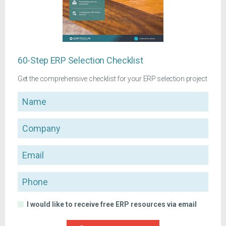
60-Step ERP Selection Checklist
Get the comprehensive checklist for your ERP selection project
Name
Company
Email
Phone
I would like to receive free ERP resources via email