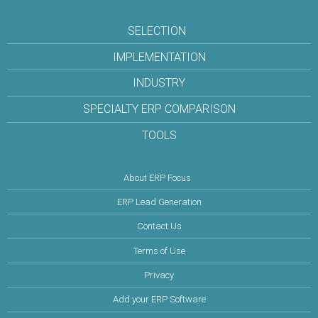
SELECTION
IMPLEMENTATION
INDUSTRY
SPECIALTY ERP COMPARISON
TOOLS
About ERP Focus
ERP Lead Generation
Contact Us
Terms of Use
Privacy
Add your ERP Software