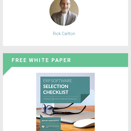
Rick Carlton
FREE WHITE PAPER