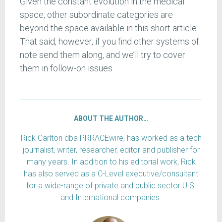
Given the constant evolution in the medical
space, other subordinate categories are
beyond the space available in this short article.
That said, however, if you find other systems of
note send them along, and we’ll try to cover
them in follow-on issues.
ABOUT THE AUTHOR…
Rick Carlton dba PRRACEwire, has worked as a tech
journalist, writer, researcher, editor and publisher for
many years. In addition to his editorial work, Rick
has also served as a C-Level executive/consultant
for a wide-range of private and public sector U.S.
and International companies.