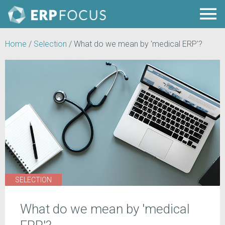
Home
/
Selection
/
What do we mean by 'medical ERP'?
SELECTION
What do we mean by 'medical