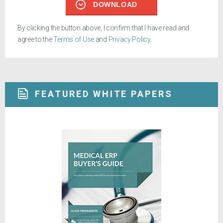
DOWNLOAD
By clicking the button above, I confirm that I have read and
agree to the
Terms of Use
and
Privacy Policy
.
FEATURED WHITE PAPERS