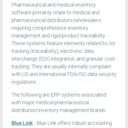
Pharmaceutical and medical inventory
software primarily relate to medical and
pharmaceutical distributors/wholesalers
requiring comprehensive inventory
management and rigid product traceability.
These systems feature elements related to; lot
tracking (traceability), electronic data
interchange (EDI) integration, and granular cost-
tracking. They are usually internally compliant
with US and international FDA/ISO data security
regulations.
The following are ERP systems associated
with major medical pharmaceutical
distribution/inventory management brands.
Blue Link
- Blue Link offers robust accounting