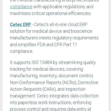
compliance
with applicable regulations, and
maximizes critical operational efficiencies.
Cetec ERP
- Cetec's all-in-one cloud ERP
solution for medical device and bioscience
manufacturers meets regulatory requirements
and simplifies FDA and CFR Part 11
compliance.
It supports ISO 13484 by streamlining quality
tracking for medical devices, covering
manufacturing, inventory, document control,
Non-Conformance Reports (NCRs), Corrective
Action Requests (CARs), and inspection
management. Cetec integrates data collection
into paperless work instructions, enforcing
process control and requiring data entry at