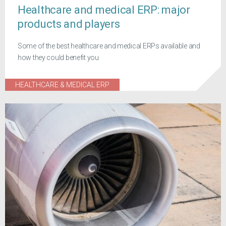
Healthcare and medical ERP: major
products and players
Some of the best healthcare and medical ERPs available and
how they could benefit you
HEALTHCARE & MEDICAL ERP