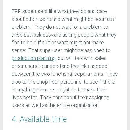
ERP superusers like what they do and care
about other users and what might be seen as a
problem. They do not wait for a problem to
arise but look outward asking people what they
find to be difficult or what might not make
sense. That superuser might be assigned to
production planning
, but will talk with sales
order users to understand the links needed
between the two functional departments. They
also talk to shop floor personnel to see if there
is anything planners might do to make their
lives better. They care about their assigned
users as well as the entire organization.
4. Available time