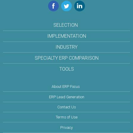
Facebook
Twitter
LinkedIn
SELECTION
IMPLEMENTATION
INDUSTRY
SPECIALTY ERP COMPARISON
TOOLS
About ERP Focus
ERP Lead Generation
Contact Us
Terms of Use
Privacy