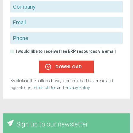
Company
Email
Phone
I would like to receive free ERP resources via email
DOWNLOAD
By clicking the button above, I confirm that I have read and
agree to the
Terms of Use
and
Privacy Policy
.
Sign up to our newsletter