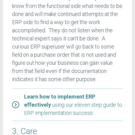
know from the functional side what needs to be
done and will make continued attempts at the
ERP side to find a way to get the work
accomplished. They do not listen when the
technical expert says it can’t be done. A
curious ERP superuser will go back to some
field on a purchase order that is not used and
figure out how your business can gain value
from that field even if the documentation
indicates it has some other purpose.
Learn how to implement ERP
effectively
using our eleven step guide to
ERP implementation success
3. Care