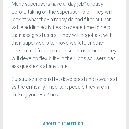
Many superusers have a “day job” already
before taking on the superuser role. They will
look at what they already do and filter out non-
value adding activities to create time to help
their assigned users. They will negotiate with
their supervisors to move work to another
person and free up more super user time. They
will develop flexibility in their jobs so users can
ask questions at any time.
Superusers should be developed and rewarded
as the critically important people they are in
making your ERP tick.
ABOUT THE AUTHOR…