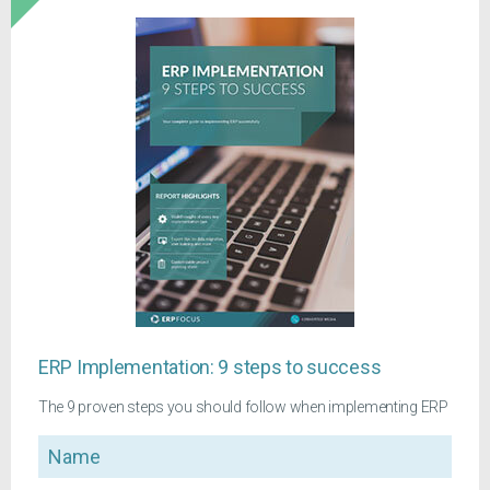
ERP Implementation: 9 steps to success
The 9 proven steps you should follow when implementing ERP
Name