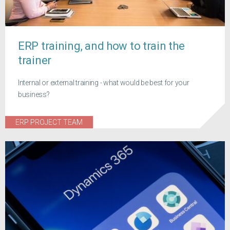
ERP training, and how to train the
trainer
Internal or external training - what would be best for your
business?
ERP PROJECT TEAM