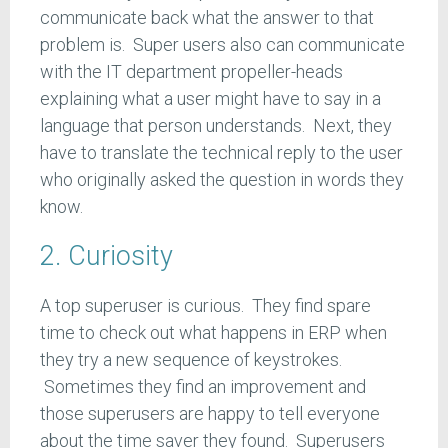
communicate back what the answer to that
problem is. Super users also can communicate
with the IT department propeller-heads
explaining what a user might have to say in a
language that person understands. Next, they
have to translate the technical reply to the user
who originally asked the question in words they
know.
2. Curiosity
A top superuser is curious. They find spare
time to check out what happens in ERP when
they try a new sequence of keystrokes.
Sometimes they find an improvement and
those superusers are happy to tell everyone
about the time saver they found. Superusers