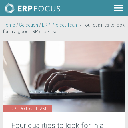
Home
/
Selection
/
ERP Project Team
/
Four qualities to look
for in a good ERP superuser
ERP PROJECT TEAM
Four qualities to look for in a