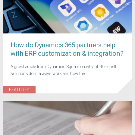
How do Dynamics 365 partners help
with ERP customization & integration?
A guest article from Dynamics Square on why off-the-shelf
solutions don't always work and how the...
FEATURED