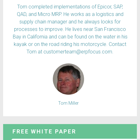
Tom completed implementations of Epicor, SAP,
QAD, and Micro MRP. He works as a logistics and
supply chain manager and he always looks for
processes to improve. He lives near San Francisco
Bay in California and can be found on the water in his
kayak or on the road riding his motorcycle. Contact
Tom at customerteam@erpfocus.com.
Tom Miller
FREE WHITE PAPER