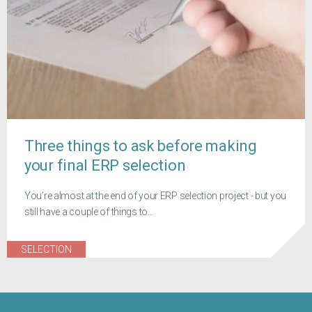
Three things to ask before making
your final ERP selection
You’re almost at the end of your ERP selection project - but you
still have a couple of things to...
SELECTION