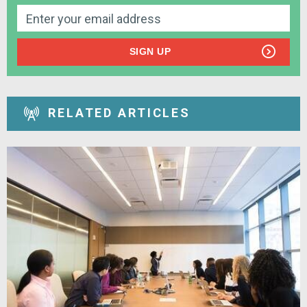
SIGN UP
RELATED ARTICLES