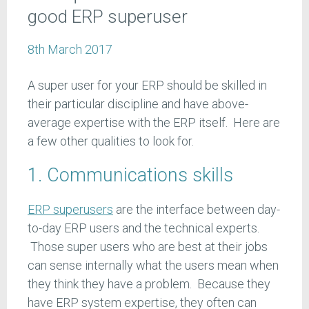
good ERP superuser
8th March 2017
A super user for your ERP should be skilled in
their particular discipline and have above-
average expertise with the ERP itself. Here are
a few other qualities to look for.
1. Communications skills
ERP superusers
are the interface between day-
to-day ERP users and the technical experts.
Those super users who are best at their jobs
can sense internally what the users mean when
they think they have a problem. Because they
have ERP system expertise, they often can