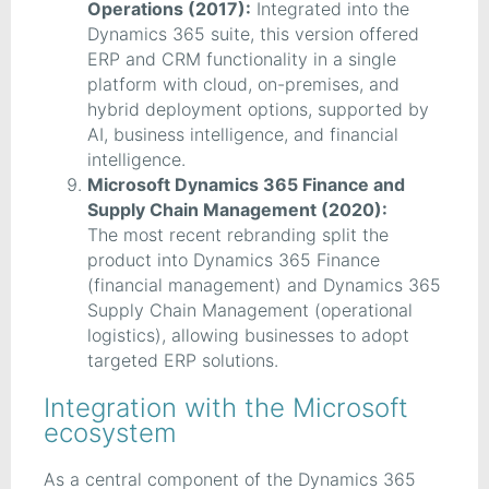
Operations (2017):
Integrated into the
Dynamics 365 suite, this version offered
ERP and CRM functionality in a single
platform with cloud, on-premises, and
hybrid deployment options, supported by
AI, business intelligence, and financial
intelligence.
Microsoft Dynamics 365 Finance and
Supply Chain Management (2020):
The most recent rebranding split the
product into Dynamics 365 Finance
(financial management) and Dynamics 365
Supply Chain Management (operational
logistics), allowing businesses to adopt
targeted ERP solutions.
Integration with the Microsoft
ecosystem
As a central component of the Dynamics 365