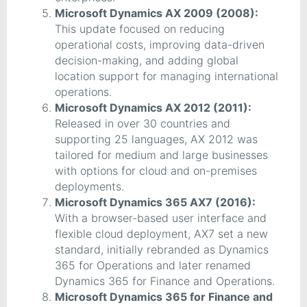
Microsoft Dynamics AX 2009 (2008):
This update focused on reducing
operational costs, improving data-driven
decision-making, and adding global
location support for managing international
operations.
Microsoft Dynamics AX 2012 (2011):
Released in over 30 countries and
supporting 25 languages, AX 2012 was
tailored for medium and large businesses
with options for cloud and on-premises
deployments.
Microsoft Dynamics 365 AX7 (2016):
With a browser-based user interface and
flexible cloud deployment, AX7 set a new
standard, initially rebranded as Dynamics
365 for Operations and later renamed
Dynamics 365 for Finance and Operations.
Microsoft Dynamics 365 for Finance and