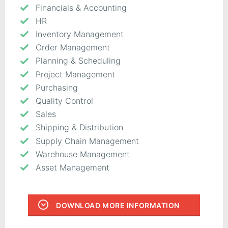
Financials & Accounting
HR
Inventory Management
Order Management
Planning & Scheduling
Project Management
Purchasing
Quality Control
Sales
Shipping & Distribution
Supply Chain Management
Warehouse Management
Asset Management
DOWNLOAD MORE INFORMATION