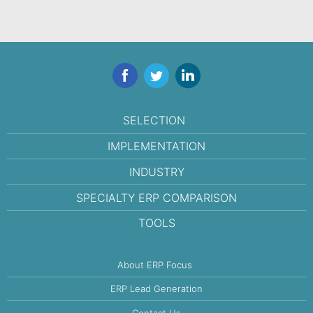
Facebook
Twitter
LinkedIn
SELECTION
IMPLEMENTATION
INDUSTRY
SPECIALTY ERP COMPARISON
TOOLS
About ERP Focus
ERP Lead Generation
Contact Us