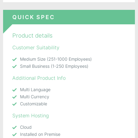
QUICK SPEC
Product details
Customer Suitability
Medium Size (251-1000 Employees)
Small Business (1-250 Employees)
Additional Product Info
Multi Language
Multi Currency
Customizable
System Hosting
Cloud
Installed on Premise