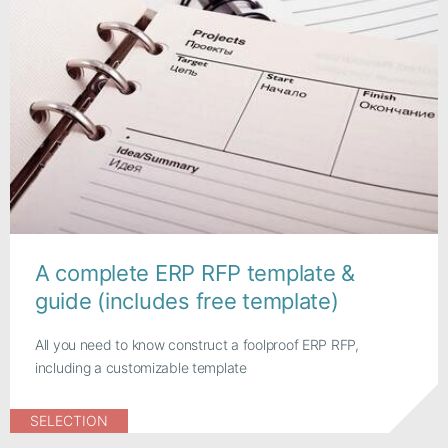
A complete ERP RFP template &
guide (includes free template)
All you need to know construct a foolproof ERP RFP,
including a customizable template
SELECTION