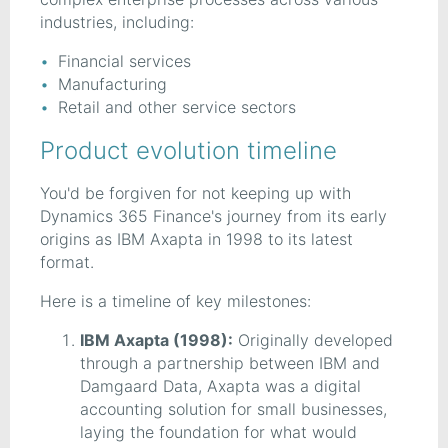
industries, including:
Financial services
Manufacturing
Retail and other service sectors
Product evolution timeline
You'd be forgiven for not keeping up with
Dynamics 365 Finance's journey from its early
origins as IBM Axapta in 1998 to its latest
format.
Here is a timeline of key milestones:
IBM Axapta (1998):
Originally developed
through a partnership between IBM and
Damgaard Data, Axapta was a digital
accounting solution for small businesses,
laying the foundation for what would