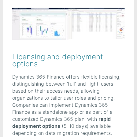
Licensing and deployment
options
Dynamics 365 Finance offers flexible licensing,
distinguishing between ‘full’ and ‘light’ users
based on their access needs, allowing
organizations to tailor user roles and pricing.
Companies can implement Dynamics 365
Finance as a standalone app or as part of a
customized Dynamics 365 plan, with
rapid
deployment options
(5–10 days) available
depending on data migration requirements.