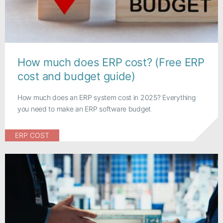
How much does ERP cost? (Free ERP
cost and budget guide)
How much does an ERP system cost in 2025? Everything
you need to make an ERP software budget
ERP COST