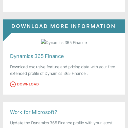
DOWNLOAD MORE INFORMATION
Dynamics 365 Finance
Download exclusive feature and pricing data with your free
extended profile of Dynamics 365 Finance .
DOWNLOAD
Work for Microsoft?
Update the Dynamics 365 Finance profile with your latest