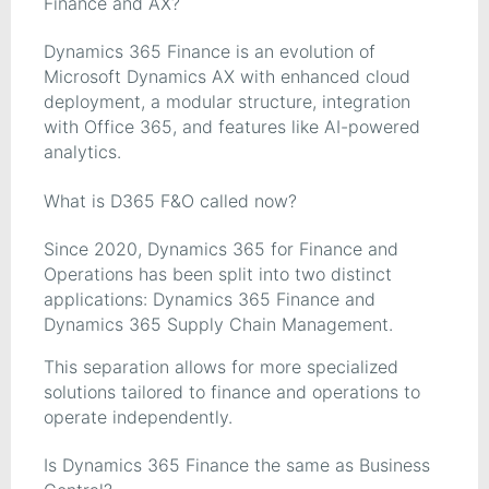
Finance and AX?
Dynamics 365 Finance is an evolution of
Microsoft Dynamics AX with enhanced cloud
deployment, a modular structure, integration
with Office 365, and features like AI-powered
analytics.
What is D365 F&O called now?
Since 2020, Dynamics 365 for Finance and
Operations has been split into two distinct
applications: Dynamics 365 Finance and
Dynamics 365 Supply Chain Management.
This separation allows for more specialized
solutions tailored to finance and operations to
operate independently.
Is Dynamics 365 Finance the same as Business