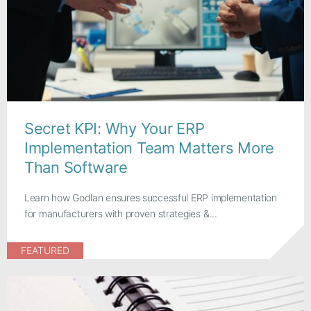
Secret KPI: Why Your ERP
Implementation Team Matters More
Than Software
Learn how Godlan ensures successful ERP implementation
for manufacturers with proven strategies &...
FEATURED