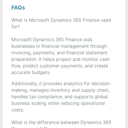
FAQs
What is Microsoft Dynamics 365 Finance used
for?
Microsoft Dynamics 365 Finance aids
businesses in financial management through
invoicing, payments, and financial statement
preparation. It helps project and monitor cash
flow, predict customer payments, and create
accurate budgets.
Additionally, it provides analytics for decision-
making, manages inventory and supply chain,
handles tax compliance, and supports global
business scaling while reducing operational
costs.
What is the difference between Dynamics 365