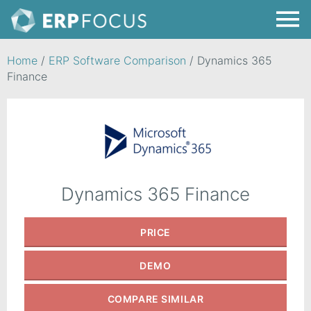
Home
/
ERP Software Comparison
/
Dynamics 365
Finance
Dynamics 365 Finance
PRICE
DEMO
COMPARE
SIMILAR