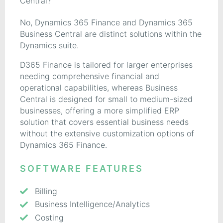
Central?
No, Dynamics 365 Finance and Dynamics 365
Business Central are distinct solutions within the
Dynamics suite.
D365 Finance is tailored for larger enterprises
needing comprehensive financial and
operational capabilities, whereas Business
Central is designed for small to medium-sized
businesses, offering a more simplified ERP
solution that covers essential business needs
without the extensive customization options of
Dynamics 365 Finance.
SOFTWARE FEATURES
Billing
Business Intelligence/Analytics
Costing