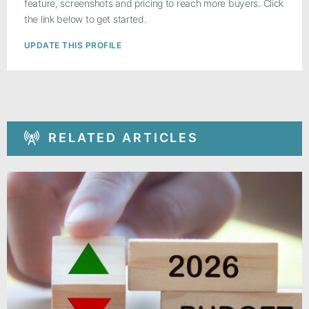
feature, screenshots and pricing to reach more buyers. Click
the link below to get started.
UPDATE THIS PROFILE
RELATED ARTICLES