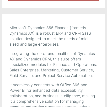
Microsoft Dynamics 365 Finance (formerly
Dynamics AX) is a robust ERP and CRM SaaS
solution designed to meet the needs of mid-
sized and large enterprises.
Integrating the core functionalities of Dynamics
AX and Dynamics CRM, this suite offers
specialized modules for Finance and Operations,
Sales Enterprise, Marketing, Customer Service,
Field Service, and Project Service Automation.
It seamlessly connects with Office 365 and
Power BI for enhanced data accessibility,
collaboration, and business intelligence, making
it a comprehensive solution for managing
complex enterprise processes across various