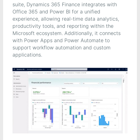
suite, Dynamics 365 Finance integrates with
Office 365 and Power BI for a unified
experience, allowing real-time data analytics,
productivity tools, and reporting within the
Microsoft ecosystem. Additionally, it connects
with Power Apps and Power Automate to
support workflow automation and custom
applications.