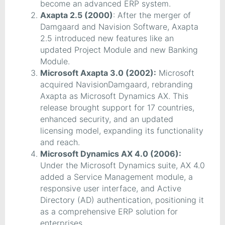
become an advanced ERP system.
Axapta 2.5 (2000)
: After the merger of
Damgaard and Navision Software, Axapta
2.5 introduced new features like an
updated Project Module and new Banking
Module.
Microsoft Axapta 3.0 (2002):
Microsoft
acquired NavisionDamgaard, rebranding
Axapta as Microsoft Dynamics AX. This
release brought support for 17 countries,
enhanced security, and an updated
licensing model, expanding its functionality
and reach.
Microsoft Dynamics AX 4.0 (2006):
Under the Microsoft Dynamics suite, AX 4.0
added a Service Management module, a
responsive user interface, and Active
Directory (AD) authentication, positioning it
as a comprehensive ERP solution for
enterprises.